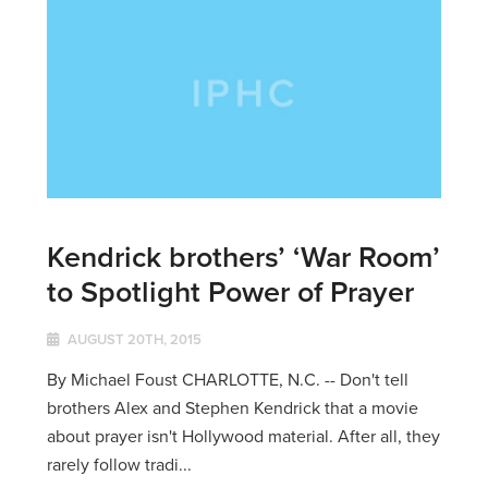
Kendrick brothers’ ‘War Room’
to Spotlight Power of Prayer
AUGUST 20TH, 2015
By Michael Foust CHARLOTTE, N.C. -- Don't tell
brothers Alex and Stephen Kendrick that a movie
about prayer isn't Hollywood material. After all, they
rarely follow tradi...