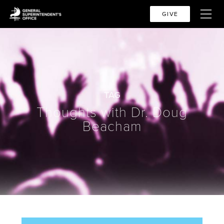
GIVE
TAG
Thoughts with Dr. Doug
Beacham