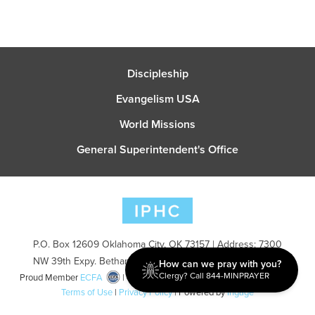
Discipleship
Evangelism USA
World Missions
General Superintendent's Office
P.O. Box 12609 Oklahoma City, OK 73157 | Address: 7300
NW 39th Expy. Bethany, OK 73008 | Phone: 405-787-7110
How can we pray with you?
Clergy? Call 844-MINPRAYER
Proud Member
ECFA
| Copyright 2026 IPHC. All Rights Reserved |
Terms of Use
|
Privacy Policy
| Powered by
Ingage