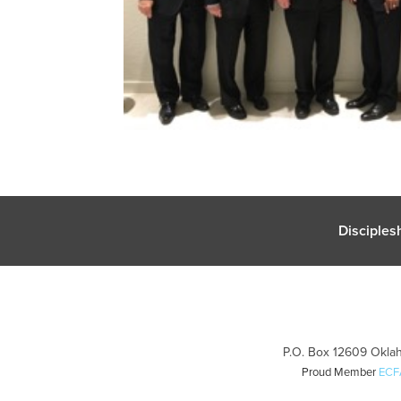
Disciples
P.O. Box 12609 Oklah
Proud Member
ECF