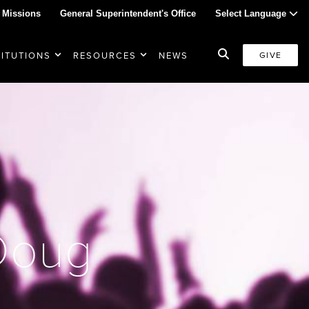
 Missions
General Superintendent's Office
Select Language
TITUTIONS
RESOURCES
NEWS
GIVE
 Doug