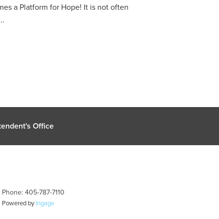
a Platform for Hope! It is not often
..
endent's Office
| Phone: 405-787-7110
| Powered by
Ingage