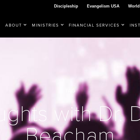
Discipleship
Evangelism USA
World
ABOUT
MINISTRIES
FINANCIAL SERVICES
INS
TAG
ghts with Dr.
Beacham