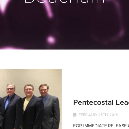
Pentecostal Lea
FEBRUARY 26TH, 2016
FOR IMMEDIATE RELEASE Co