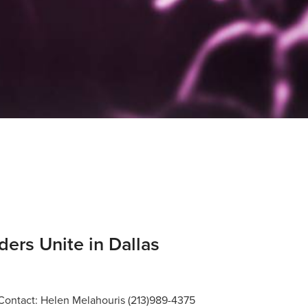
ders Unite in Dallas
ntact: Helen Melahouris (213)989-4375