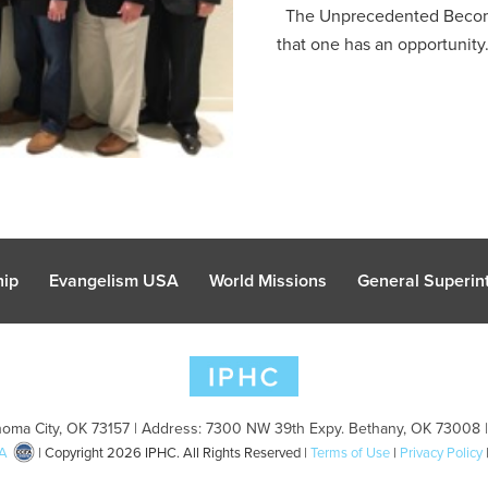
The Unprecedented Becomes 
that one has an opportunity.
hip
Evangelism USA
World Missions
General Superint
oma City, OK 73157 | Address: 7300 NW 39th Expy. Bethany, OK 73008 
A
| Copyright 2026 IPHC. All Rights Reserved |
Terms of Use
|
Privacy Policy