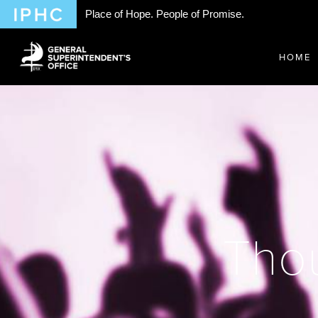
Place of Hope. People of Promise.
HOME
Thou