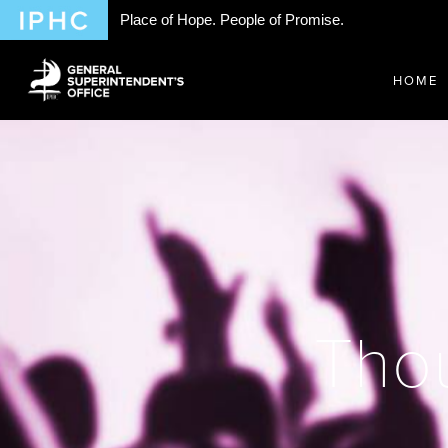
Place of Hope. People of Promise.
HOME
Thou