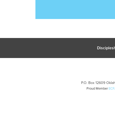
Disciples
P.O. Box 12609 Oklah
Proud Member
ECF