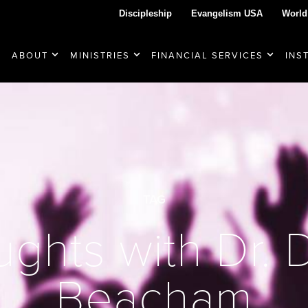
Discipleship
Evangelism USA
World
ABOUT
MINISTRIES
FINANCIAL SERVICES
INS
TAG
ghts with Dr.
Beacham