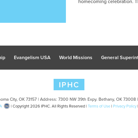
homecoming celebration. Th
hip
Evangelism USA
World Missions
General Superint
oma City, OK 73157 | Address: 7300 NW 39th Expy. Bethany, OK 73008 
A
| Copyright 2026 IPHC. All Rights Reserved |
Terms of Use
|
Privacy Policy