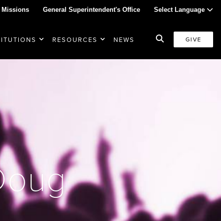
 Missions
General Superintendent's Office
Select Language
TITUTIONS
RESOURCES
NEWS
GIVE
 Doug