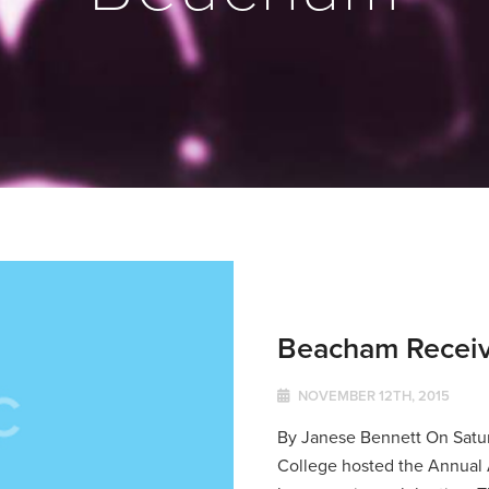
Beacham Receiv
NOVEMBER 12TH, 2015
By Janese Bennett On Satu
College hosted the Annual A