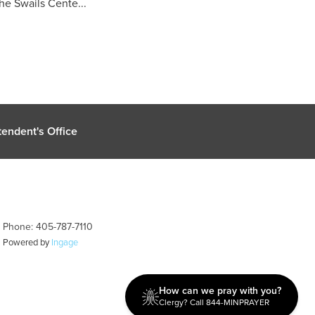
e Swails Cente...
endent's Office
| Phone: 405-787-7110
| Powered by
Ingage
How can we pray with you?
Clergy? Call 844-MINPRAYER