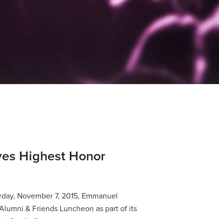
es Highest Honor
rday, November 7, 2015, Emmanuel
lumni & Friends Luncheon as part of its