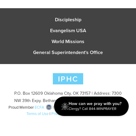
Discipleship
Evangelism USA
World Missions
General Superintendent's Office
P.O. Box 12609 Oklahoma City, OK 73157 | Address: 7300
NW 39th Expy. Bethany, OK 73008 | Phone: 405-787-7110
How can we pray with you?
Proud Member
ECFA
| Copyright 2026 IPHC. All Rights Reserved |
Clergy? Call 844-MINPRAYER
Terms of Use
|
Privacy Policy
| Powered by
Ingage