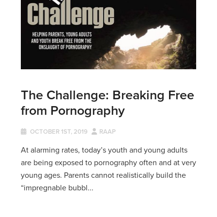
The Challenge: Breaking Free
from Pornography
OCTOBER 1ST, 2019
RAAP
At alarming rates, today’s youth and young adults
are being exposed to pornography often and at very
young ages. Parents cannot realistically build the
“impregnable bubbl...