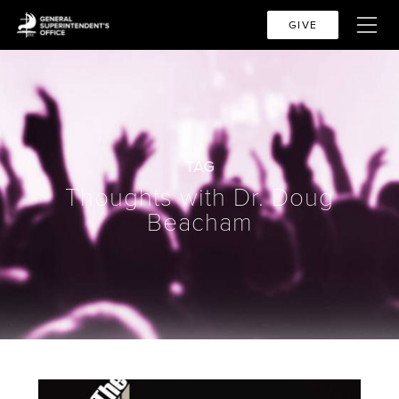
GIVE
TAG
Thoughts with Dr. Doug
Beacham