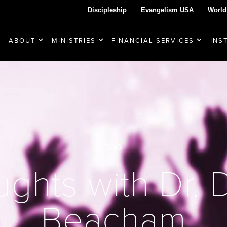
Discipleship
Evangelism USA
World
ABOUT
MINISTRIES
FINANCIAL SERVICES
INS
TAG
ghts with Dr.
Beacham