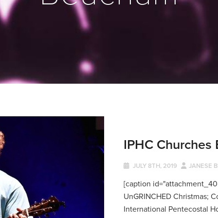
IPHC Churches 
JULY 8TH, 2019
JANESE 
[caption id="attachment_408
UnGRINCHED Christmas; Co
International Pentecostal Ho