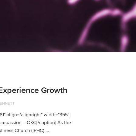
Experience Growth
BENNETT
1" align="alignright" width="355"]
mpassion – OKC[/caption] As the
liness Church (IPHC) ...