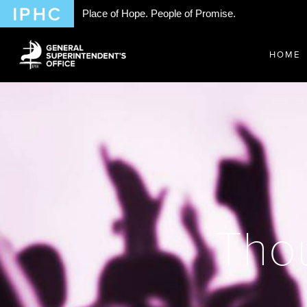
Place of Hope. People of Promise.
HOME
Thou