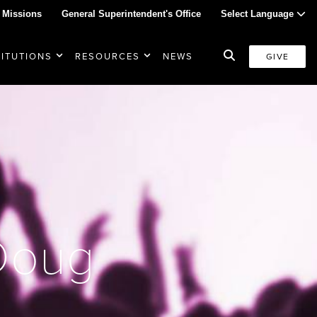
 Missions
General Superintendent's Office
Select Language
TITUTIONS
RESOURCES
NEWS
GIVE
 Doug