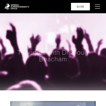
GIVE
TAG
Thoughts with Dr. Doug
Beacham