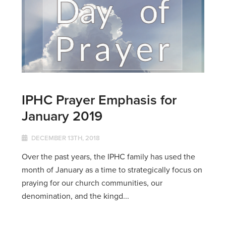
IPHC Prayer Emphasis for
January 2019
DECEMBER 13TH, 2018
Over the past years, the IPHC family has used the
month of January as a time to strategically focus on
praying for our church communities, our
denomination, and the kingd...