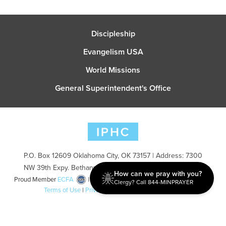
Discipleship
Evangelism USA
World Missions
General Superintendent's Office
P.O. Box 12609 Oklahoma City, OK 73157 | Address: 7300
NW 39th Expy. Bethany, OK 73008 | Phone: 405-787-7110
How can we pray with you?
Proud Member
ECFA
| Copyright 2026 IPHC. All Rights Reserved |
Clergy? Call 844-MINPRAYER
Terms of Use
|
Privacy Policy
| Powered by
Ingage