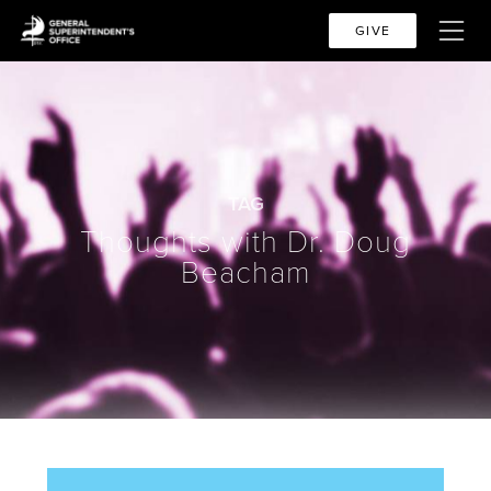
GIVE
TAG
Thoughts with Dr. Doug
Beacham