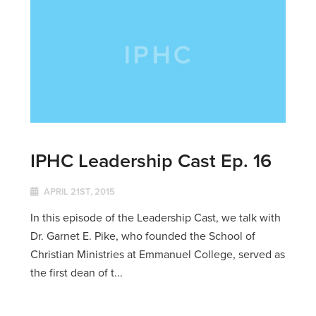
IPHC Leadership Cast Ep. 16
APRIL 21ST, 2015
In this episode of the Leadership Cast, we talk with
Dr. Garnet E. Pike, who founded the School of
Christian Ministries at Emmanuel College, served as
the first dean of t...