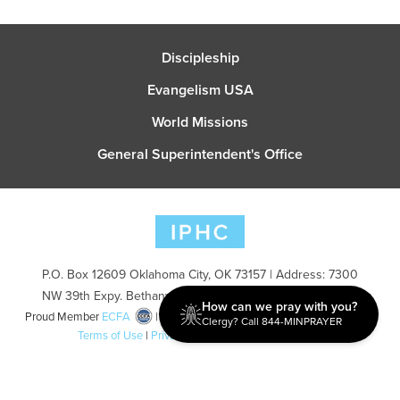
Discipleship
Evangelism USA
World Missions
General Superintendent's Office
P.O. Box 12609 Oklahoma City, OK 73157 | Address: 7300
NW 39th Expy. Bethany, OK 73008 | Phone: 405-787-7110
How can we pray with you?
Proud Member
ECFA
| Copyright 2026 IPHC. All Rights Reserved |
Clergy? Call 844-MINPRAYER
Terms of Use
|
Privacy Policy
| Powered by
Ingage