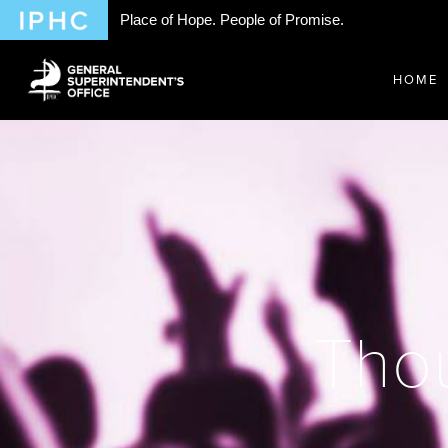
Place of Hope. People of Promise.
HOME
Thou