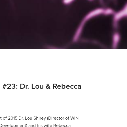
 #23: Dr. Lou & Rebecca
t of 2015 Dr. Lou Shirey (Director of WIN
 Development) and his wife Rebecca