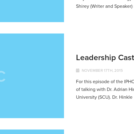
Shirey (Writer and Speaker) 
Leadership Cast
NOVEMBER 17TH, 2015
For this episode of the IPH
of talking with Dr. Adrian 
University (SCU). Dr. Hinkle 