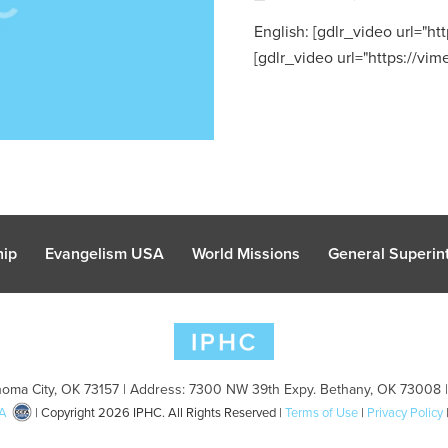
English: [gdlr_video url="
[gdlr_video url="https://vim
hip
Evangelism USA
World Missions
General Superint
oma City, OK 73157 | Address: 7300 NW 39th Expy. Bethany, OK 73008 
A
| Copyright 2026 IPHC. All Rights Reserved |
Terms of Use
|
Privacy Policy