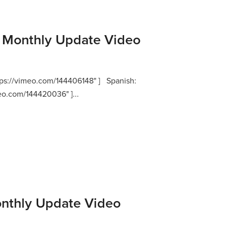
Monthly Update Video
ttps://vimeo.com/144406148" ] Spanish:
meo.com/144420036" ]...
nthly Update Video