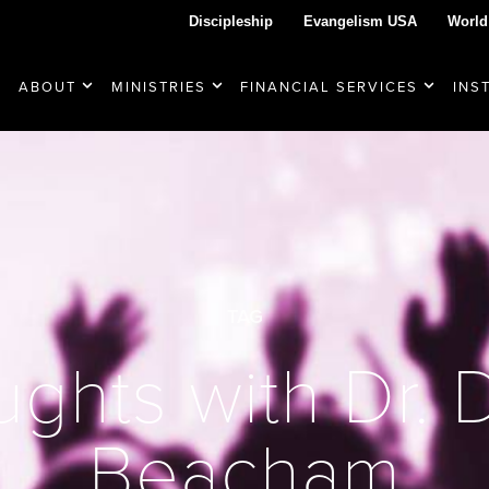
Discipleship
Evangelism USA
World
ABOUT
MINISTRIES
FINANCIAL SERVICES
INS
TAG
ghts with Dr.
Beacham