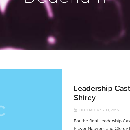
Leadership Cast
Shirey
DECEMBER 15TH, 2015
For the final Leadership Cas
Prayer Network and Clergy