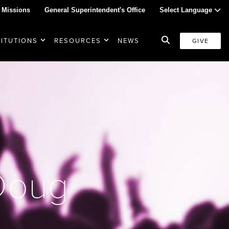
 Missions
General Superintendent's Office
Select Language
TITUTIONS
RESOURCES
NEWS
GIVE
 Doug