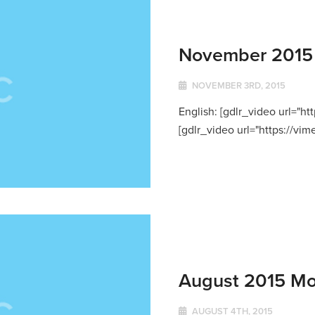
November 2015 
NOVEMBER 3RD, 2015
English: [gdlr_video url="h
[gdlr_video url="https://vi
August 2015 Mo
AUGUST 4TH, 2015