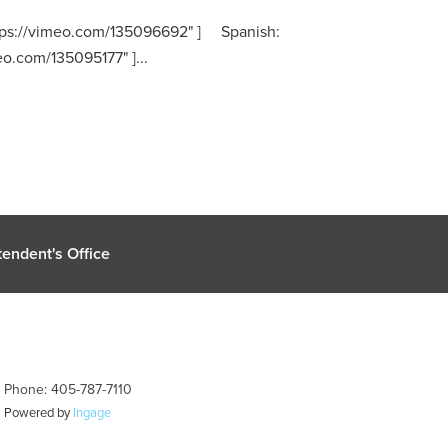
https://vimeo.com/135096692" ] Spanish:
eo.com/135095177" ]...
endent's Office
| Phone: 405-787-7110
| Powered by
Ingage