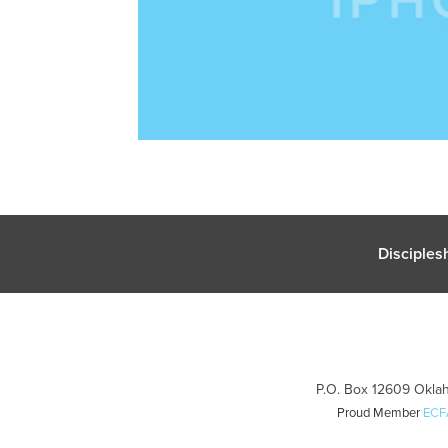
Disciples
P.O. Box 12609 Oklah
Proud Member
ECF