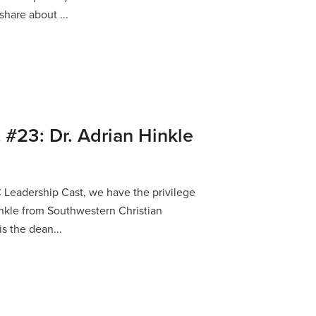
share about ...
 #23: Dr. Adrian Hinkle
C Leadership Cast, we have the privilege
Hinkle from Southwestern Christian
is the dean...