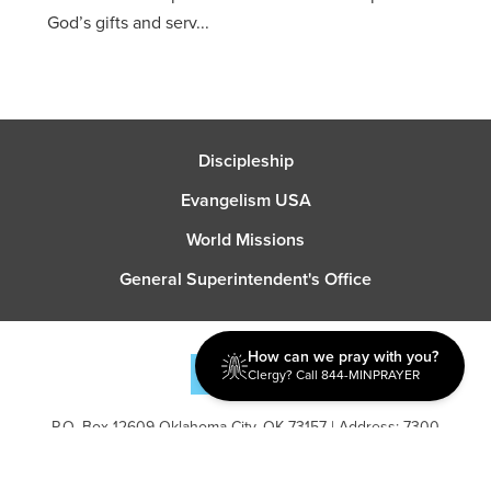
God’s gifts and serv...
Discipleship
Evangelism USA
World Missions
General Superintendent's Office
How can we pray with you?
Clergy? Call 844-MINPRAYER
P.O. Box 12609 Oklahoma City, OK 73157 | Address: 7300
NW 39th Expy. Bethany, OK 73008 | Phone: 405-787-7110
Proud Member
ECFA
| Copyright 2026 IPHC. All Rights Reserved |