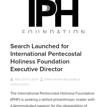
Search Launched for
International Pentecostal
Holiness Foundation
Executive Director
MAY 20TH, 2019
ARMSTRONG MCGUIRE &
ASSOCIATES
The International Pentecostal Holiness Foundation
(IPHF) is seeking a skilled philanthropic leader with
a demonstrated passion for the stewardship of