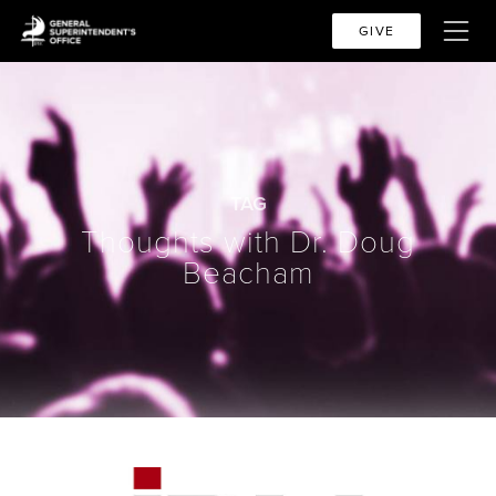
GIVE
TAG
Thoughts with Dr. Doug
Beacham