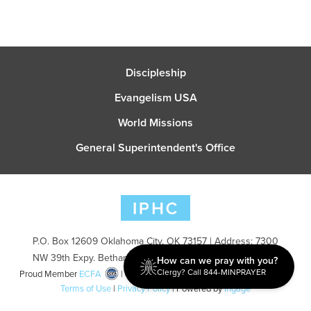
Discipleship
Evangelism USA
World Missions
General Superintendent's Office
P.O. Box 12609 Oklahoma City, OK 73157 | Address: 7300
NW 39th Expy. Bethany, OK 73008 | Phone: 405-787-7110
How can we pray with you?
Clergy? Call 844-MINPRAYER
Proud Member
ECFA
| Copyright 2026 IPHC. All Rights Reserved |
Terms of Use
|
Privacy Policy
| Powered by
Ingage