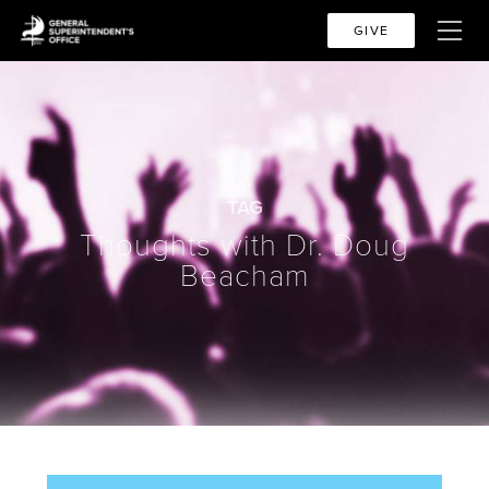
GIVE
TAG
Thoughts with Dr. Doug
Beacham