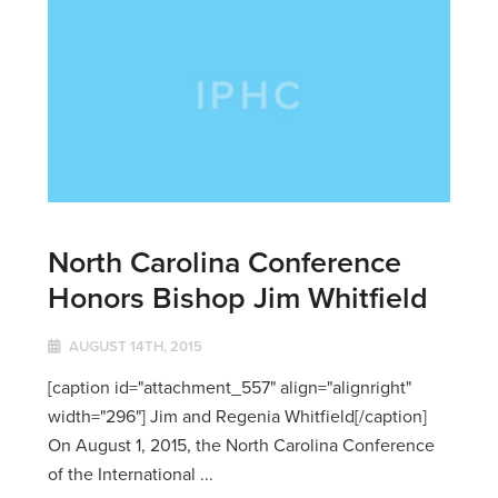
North Carolina Conference
Honors Bishop Jim Whitfield
AUGUST 14TH, 2015
[caption id="attachment_557" align="alignright"
width="296"] Jim and Regenia Whitfield[/caption]
On August 1, 2015, the North Carolina Conference
of the International ...