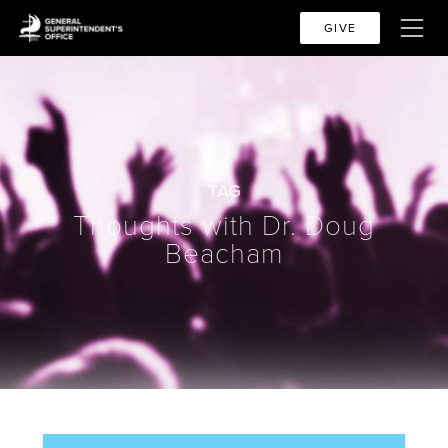
GIVE
TAG
Thoughts with Dr. Doug
Beacham