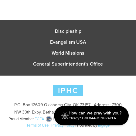
Discipleship
Evangelism USA
World Missions
General Superintendent's Office
P.O. Box 12609 Oklahoma City, OK 73157 | Address: 7300
NW 39th Expy. Bethany, OK 73008 | Phone: 405-787-7110
How can we pray with you?
Clergy? Call 844-MINPRAYER
Proud Member
ECFA
| Copyright 2026 IPHC. All Rights Reserved |
Terms of Use
|
Privacy Policy
| Powered by
Ingage