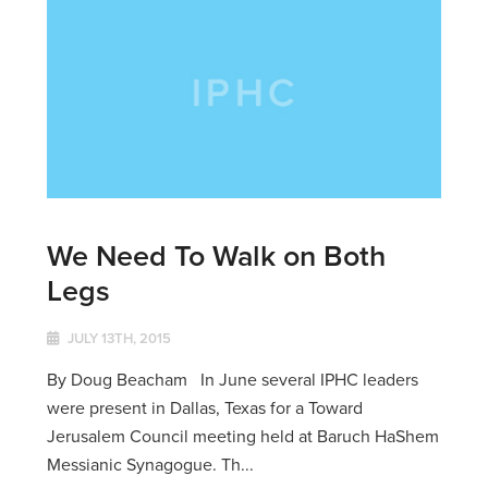
We Need To Walk on Both
Legs
JULY 13TH, 2015
By Doug Beacham In June several IPHC leaders
were present in Dallas, Texas for a Toward
Jerusalem Council meeting held at Baruch HaShem
Messianic Synagogue. Th...