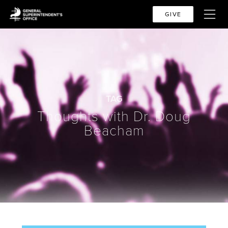
GIVE
TAG
Thoughts with Dr. Doug
Beacham