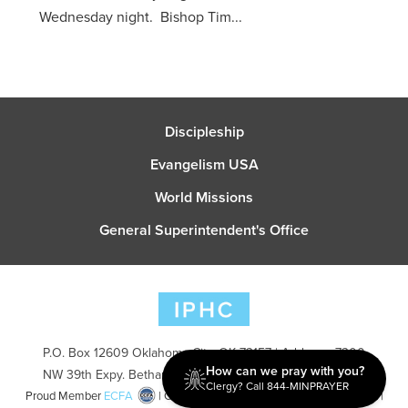
Wednesday night. Bishop Tim...
Discipleship
Evangelism USA
World Missions
General Superintendent's Office
P.O. Box 12609 Oklahoma City, OK 73157 | Address: 7300
How can we pray with you?
NW 39th Expy. Bethany, OK 73008 | Phone: 405-787-7110
Clergy? Call 844-MINPRAYER
Proud Member
ECFA
| Copyright 2026 IPHC. All Rights Reserved |