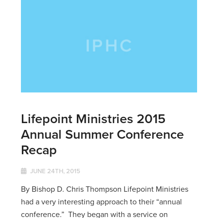
Lifepoint Ministries 2015
Annual Summer Conference
Recap
JUNE 24TH, 2015
By Bishop D. Chris Thompson Lifepoint Ministries
had a very interesting approach to their “annual
conference.” They began with a service on