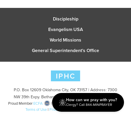
Discipleship
Evangelism USA
World Missions
General Superintendent's Office
P.O. Box 12609 Oklahoma City, OK 73157 | Address: 7300
NW 39th Expy. Bethany, OK 73008 | Phone: 405-787-7110
How can we pray with you?
Proud Member
ECFA
| Copyright 2026 IPHC. All Rights Reserved |
Clergy? Call 844-MINPRAYER
Terms of Use
|
Privacy Policy
| Powered by
Ingage