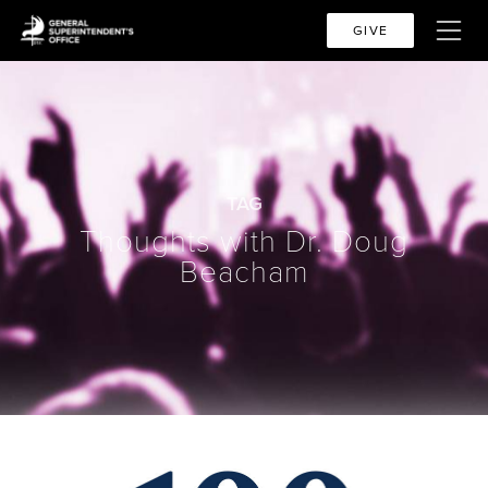
GIVE
TAG
Thoughts with Dr. Doug
Beacham