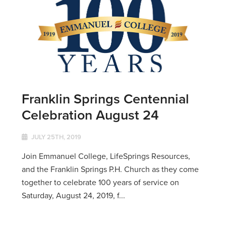
Franklin Springs Centennial
Celebration August 24
JULY 25TH, 2019
Join Emmanuel College, LifeSprings Resources,
and the Franklin Springs P.H. Church as they come
together to celebrate 100 years of service on
Saturday, August 24, 2019, f...