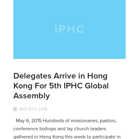
Delegates Arrive in Hong
Kong For 5th IPHC Global
Assembly
MAY 6TH, 2015
May 6, 2015 Hundreds of missionaries, pastors,
conference bishops and lay church leaders
gathered in Hong Kong this week to participate in