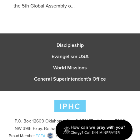
the 5th Global Assembly o...
Discipleship
Evangelism USA
World Missions
General Superintendent's Office
P.O. Box 12609 Oklahoma City, OK 73157 | Address: 7300
How can we pray with you?
NW 39th Expy. Bethany, OK 73008 | Phone: 405-787-7110
Clergy? Call 844-MINPRAYER
Proud Member
ECFA
| Copyright 2026 IPHC. All Rights Reserved |