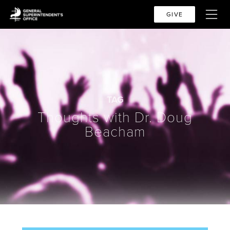
GIVE
TAG
Thoughts with Dr. Doug
Beacham