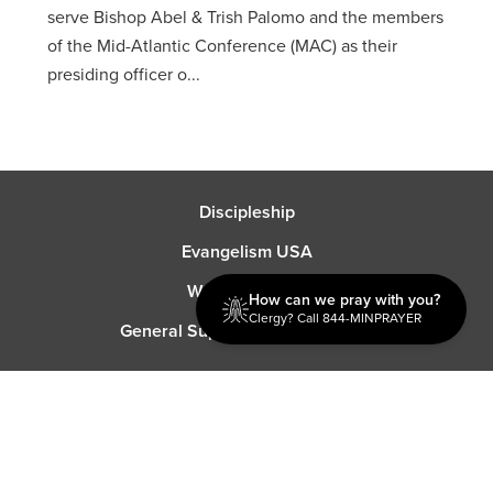
serve Bishop Abel & Trish Palomo and the members
of the Mid-Atlantic Conference (MAC) as their
presiding officer o...
Discipleship
Evangelism USA
World Missions
How can we pray with you?
Clergy? Call 844-MINPRAYER
General Superintendent's Office
P.O. Box 12609 Oklahoma City, OK 73157 | Address: 7300