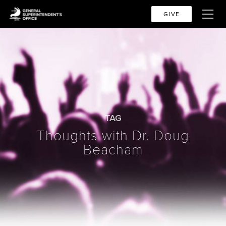
GIVE
TAG
Thoughts with Dr. Doug
Beacham