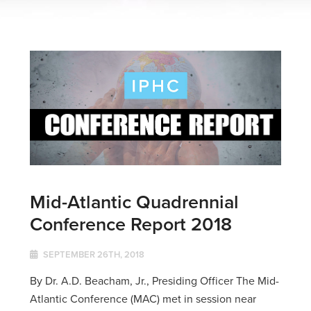
Mid-Atlantic Quadrennial
Conference Report 2018
SEPTEMBER 26TH, 2018
By Dr. A.D. Beacham, Jr., Presiding Officer The Mid-
Atlantic Conference (MAC) met in session near