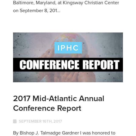
Baltimore, Maryland, at Kingsway Christian Center
on September 8, 201...
2017 Mid-Atlantic Annual
Conference Report
SEPTEMBER 16TH, 2017
By Bishop J. Talmadge Gardner I was honored to