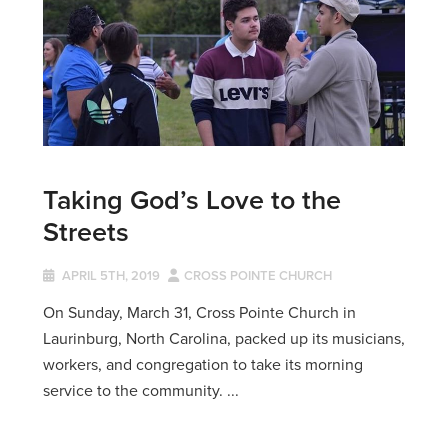
Taking God’s Love to the
Streets
APRIL 5TH, 2019
CROSS POINTE CHURCH
On Sunday, March 31, Cross Pointe Church in
Laurinburg, North Carolina, packed up its musicians,
workers, and congregation to take its morning
service to the community. ...