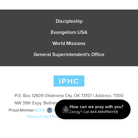
Discipleship
Evangelism USA
World Missions
General Superintendent's Office
P.O. Box 12609 Oklahoma City, OK 73157 | Address: 7300
NW 39th Expy. Bethany, OK 73008 | Phone: 405-787-7110
How can we pray with you?
Proud Member
ECFA
| Copyright 2026 IPHC. All Rights Reserved |
Clergy? Call 844-MINPRAYER
Terms of Use
|
Privacy Policy
| Powered by
Ingage