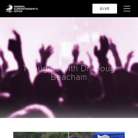
GIVE
TAG
Thoughts with Dr. Doug
Beacham