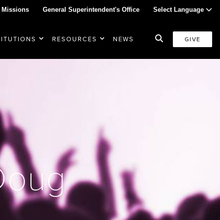
 Missions
General Superintendent's Office
Select Language
TITUTIONS
RESOURCES
NEWS
GIVE
 Doug