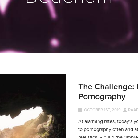
The Challenge: 
Pornography
OCTOBER 1ST, 2019
RAA
At alarming rates, today’s 
to pornography often and a
realistically build the “impr