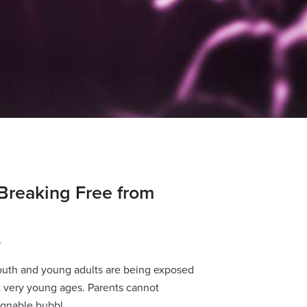
Breaking Free from
P
youth and young adults are being exposed
t very young ages. Parents cannot
egnable bubbl...