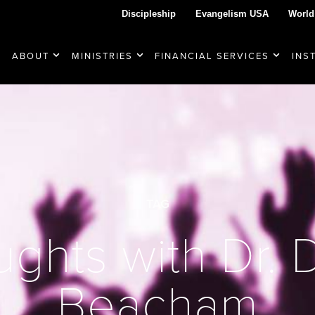
Discipleship
Evangelism USA
World
ABOUT
MINISTRIES
FINANCIAL SERVICES
INS
TAG
ghts with Dr.
Beacham