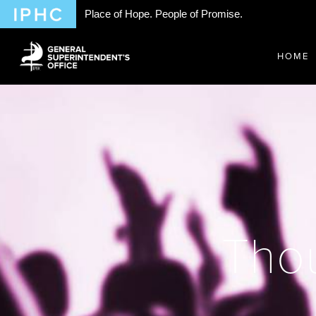
Place of Hope. People of Promise.
HOME
Thou