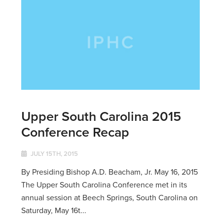
Upper South Carolina 2015
Conference Recap
JULY 15TH, 2015
By Presiding Bishop A.D. Beacham, Jr. May 16, 2015
The Upper South Carolina Conference met in its
annual session at Beech Springs, South Carolina on
Saturday, May 16t...