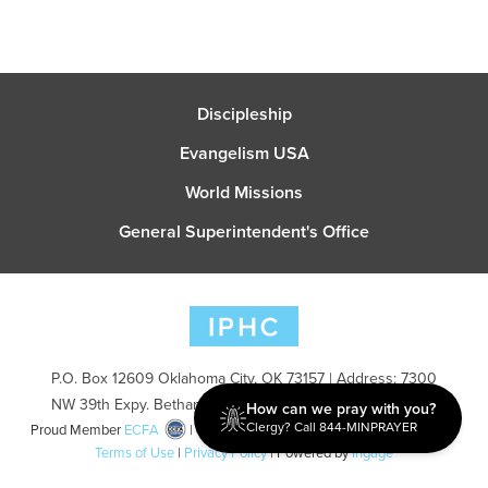
Discipleship
Evangelism USA
World Missions
General Superintendent's Office
P.O. Box 12609 Oklahoma City, OK 73157 | Address: 7300
NW 39th Expy. Bethany, OK 73008 | Phone: 405-787-7110
How can we pray with you?
Clergy? Call 844-MINPRAYER
Proud Member
ECFA
| Copyright 2026 IPHC. All Rights Reserved |
Terms of Use
|
Privacy Policy
| Powered by
Ingage