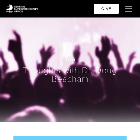
GIVE
TAG
Thoughts with Dr. Doug
Beacham