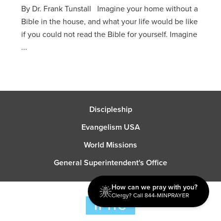
By Dr. Frank Tunstall Imagine your home without a
Bible in the house, and what your life would be like
if you could not read the Bible for yourself. Imagine
...
Discipleship
Evangelism USA
World Missions
General Superintendent's Office
How can we pray with you?
Clergy? Call 844-MINPRAYER