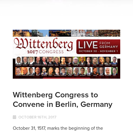
Wittenberg Congress to
Convene in Berlin, Germany
OCTOBER 16TH, 2017
October 31, 1517, marks the beginning of the