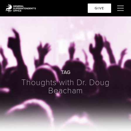
GIVE
TAG
Thoughts with Dr. Doug
Beacham