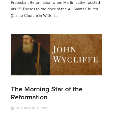
Protestant Reformation when Martin Luther posted
his 95 Theses to the door of the All Saints Church
(Castle Church) in Witten...
The Morning Star of the
Reformation
OCTOBER 16TH, 2017