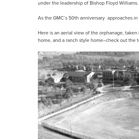
under the leadership of Bishop Floyd Williams.
As the GMC’s 50th anniversary approaches in 202
Here is an aerial view of the orphanage, taken
home, and a ranch style home–check out the to