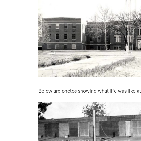
Below are photos showing what life was like a