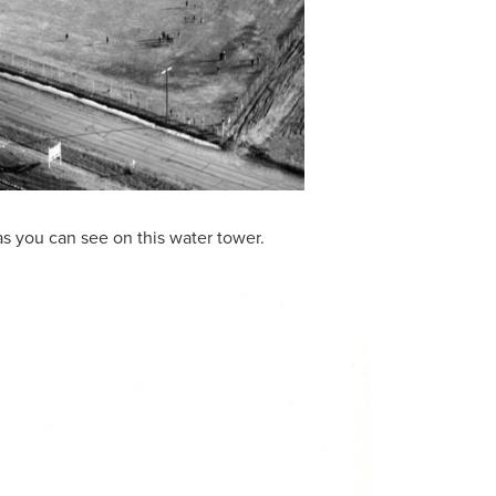
s you can see on this water tower.