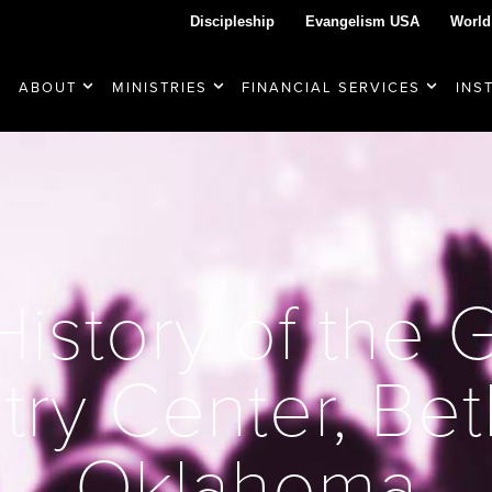
Discipleship
Evangelism USA
World
ABOUT
MINISTRIES
FINANCIAL SERVICES
INS
istory of the 
try Center, Be
Oklahoma