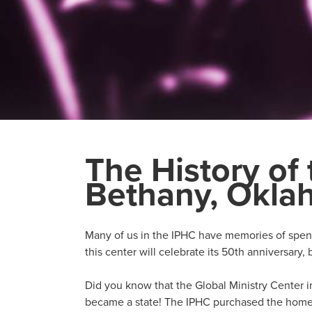
The History of 
Bethany, Okl
Many of us in the IPHC have memories of spend
this center will celebrate its 50th anniversary, 
Did you know that the Global Ministry Center i
became a state! The IPHC purchased the home 