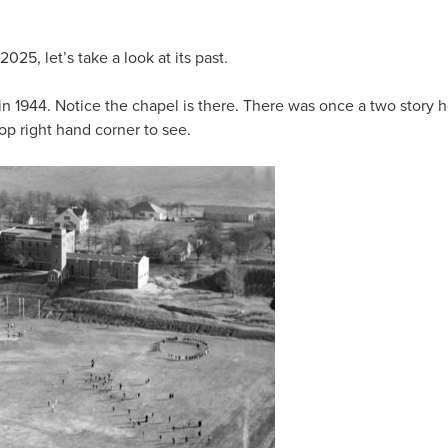
5, let’s take a look at its past.
 in 1944. Notice the chapel is there. There was once a two story
p right hand corner to see.