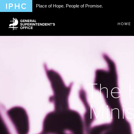
Place of Hope. People of Promise.
HOME
The H
Minis