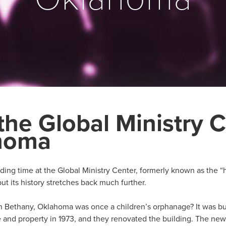
the Global Ministry C
ahoma
ing time at the Global Ministry Center, formerly known as the “
but its history stretches back much further.
n Bethany, Oklahoma was once a children’s orphanage? It was buil
and property in 1973, and they renovated the building. The new