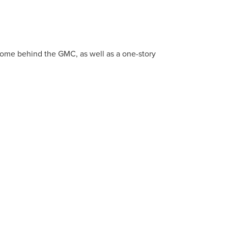
 home behind the GMC, as well as a one-story