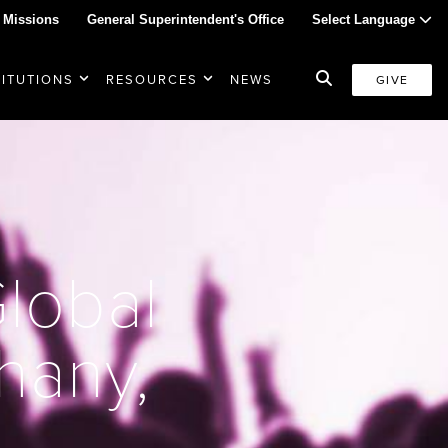
 Missions
General Superintendent's Office
Select Language
TITUTIONS
RESOURCES
NEWS
GIVE
Global
thany,