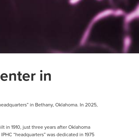
enter in
headquarters” in Bethany, Oklahoma. In 2025,
t in 1910, just three years after Oklahoma
 IPHC “headquarters” was dedicated in 1975