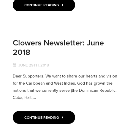
CONTINUE READING
Clowers Newsletter: June
2018
JUNE 29TH, 2018
Dear Supporters, We want to share our hearts and vision
for the Caribbean and West Indies. God has grown the
nations that we currently serve (the Dominican Republic,
Cuba, Haiti,...
CONTINUE READING