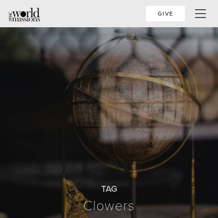
GIVE
TAG
Clowers