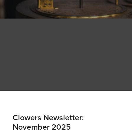
Clowers Newsletter:
November 2025