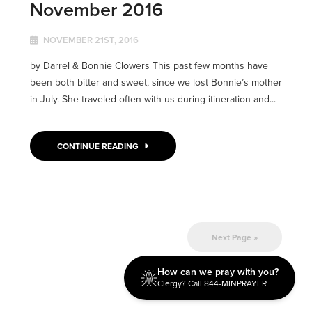
November 2016
NOVEMBER 21ST, 2016
by Darrel & Bonnie Clowers This past few months have
been both bitter and sweet, since we lost Bonnie’s mother
in July. She traveled often with us during itineration and...
CONTINUE READING
Next Page »
How can we pray with you?
Clergy? Call 844-MINPRAYER