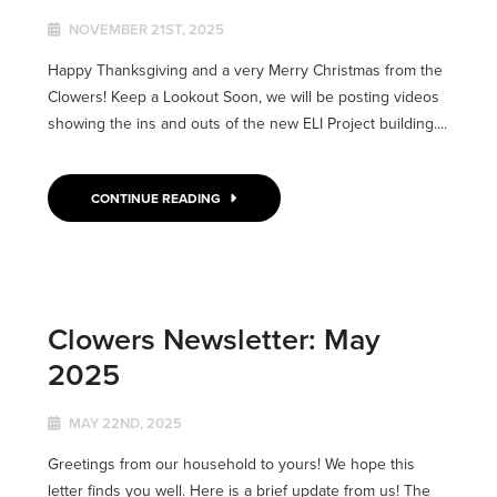
NOVEMBER 21ST, 2025
Happy Thanksgiving and a very Merry Christmas from the
Clowers! Keep a Lookout Soon, we will be posting videos
showing the ins and outs of the new ELI Project building....
CONTINUE READING
Clowers Newsletter: May
2025
MAY 22ND, 2025
Greetings from our household to yours! We hope this
letter finds you well. Here is a brief update from us! The