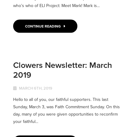
who’s who of ELI Project: Meet Mark! Mark is...
CONTINUE READING
Clowers Newsletter: March
2019
MARCH 6TH, 2019
Hello to all of you, our faithful supporters. This last
Sunday, March 3, was Faith Commitment Sunday. On this
day, many of you were given opportunities to reconfirm
your faithful...