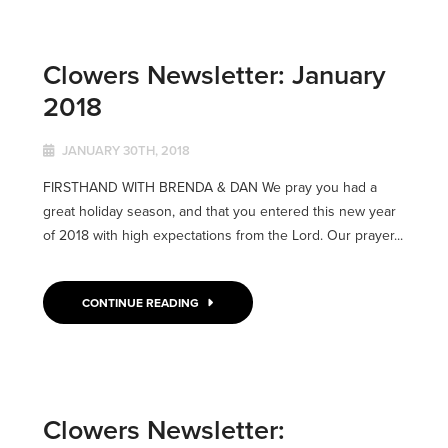
Clowers Newsletter: January
2018
JANUARY 30TH, 2018
FIRSTHAND WITH BRENDA & DAN We pray you had a
great holiday season, and that you entered this new year
of 2018 with high expectations from the Lord. Our prayer...
CONTINUE READING
Clowers Newsletter: