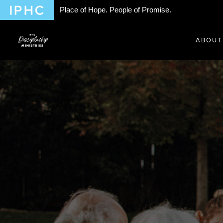
Place of Hope. People of Promise.
ABOUT