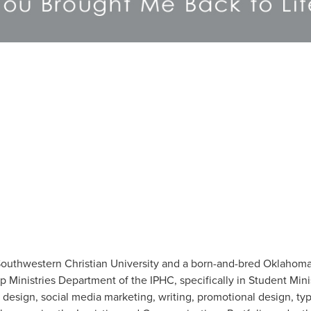
 Southwestern Christian University and a born-and-bred Oklahoma
p Ministries Department of the IPHC, specifically in Student Minis
 design, social media marketing, writing, promotional design, t