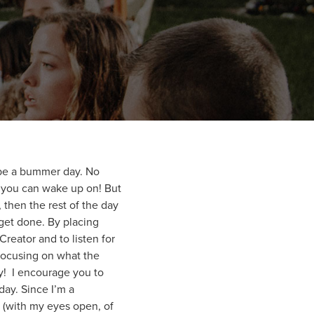
o be a bummer day. No
t you can wake up on! But
then the rest of the day
 get done. By placing
Creator and to listen for
 focusing on what the
ay! I encourage you to
day. Since I’m a
y (with my eyes open, of