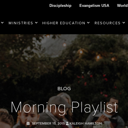
Discipleship
Evangelism USA
World
MINISTRIES
HIGHER EDUCATION
RESOURCES
BLOG
Morning Playlist
SEPTEMBER 15, 2015
KALEIGH HAMILTON