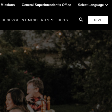
 Missions
General Superintendent's Office
Select Language
BENEVOLENT MINISTRIES
BLOG
GIVE