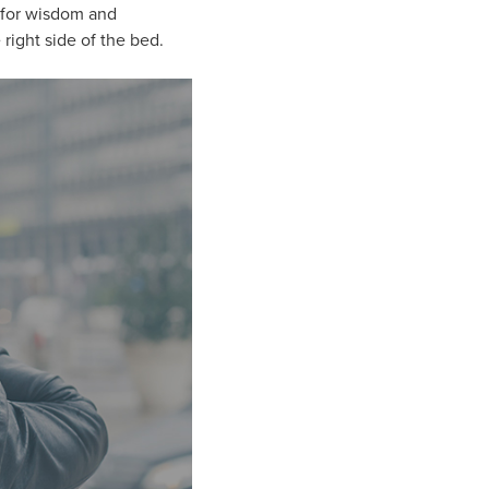
y for wisdom and
right side of the bed.