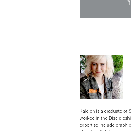
Kaleigh is a graduate of
worked in the Discipleshi
expertise include graphic