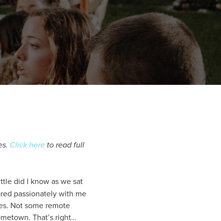
es.
Click here
to read full
ttle did I know as we sat
ared passionately with me
ties. Not some remote
ometown. That’s right…