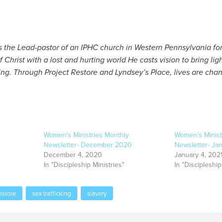
 the Lead-pastor of an IPHC church in Western Pennsylvania for 
f Christ with a lost and hurting world He casts vision to bring lig
king. Through Project Restore and Lyndsey’s Place, lives are cha
Women’s Ministries Monthly
Women’s Minist
Newsletter- December 2020
Newsletter- Ja
December 4, 2020
January 4, 202
In "Discipleship Ministries"
In "Discipleship
estore
sex trafficking
slavery