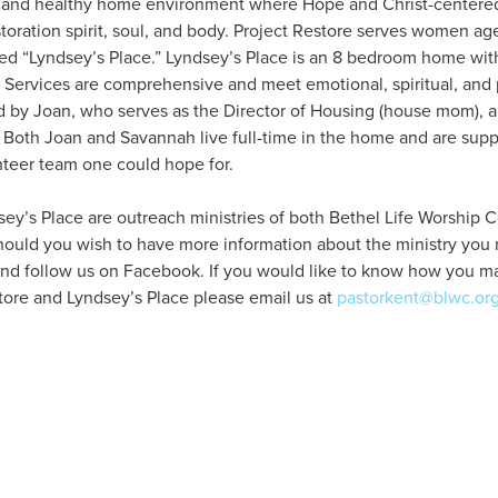
e and healthy home environment where Hope and Christ-centered 
oration spirit, soul, and body. Project Restore serves women age
led “Lyndsey’s Place.” Lyndsey’s Place is an 8 bedroom home wit
Services are comprehensive and meet emotional, spiritual, and 
 by Joan, who serves as the Director of Housing (house mom), 
 Both Joan and Savannah live full-time in the home and are sup
teer team one could hope for.
ey’s Place are outreach ministries of both Bethel Life Worship C
hould you wish to have more information about the ministry you m
nd follow us on Facebook. If you would like to know how you may
tore and Lyndsey’s Place please email us at
pastorkent@blwc.or