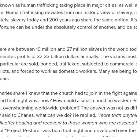
known as human trafficking taking place in major cities, as well 
ee. Human trafficking deviates from our historic view of slavery, 
tely, slavery today and 200 years ago share the same notion; it’s
d fortune can be under the absolutely control of another, and be s
here are between 10 million and 27 million slaves in the world toda
nerates profits of 32-33 billion dollars annually. The victims mo
 particular are sold, bonded, trafficked, subjected to commercial 
licts, and forced to work as domestic workers. Many are being for
ears.
harles share I knew that the church had to join in the fight against
mind that night was…how? How could a small church in western 
e, overwhelming world-wide problem? The answer was not as diff
 said to Charles, what can we do? He replied, “
more than anythi
 will offer healing and recovery to those women who are rescued 
of “Project Restore” was born that night and developed over the 