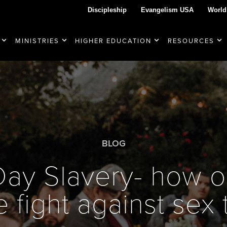
Discipleship
Evangelism USA
World
MINISTRIES
HIGHER EDUCATION
RESOURCES
BLOG
ay Slavery- how o
 fight against sex 