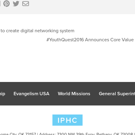
 to create digital networking system
#YouthQuest2016 Announces Core Value
hip
Evangelism USA
World Missions
General Superint
oma City, OK 73157 | Address: 7300 NW 39th Expy. Bethany, OK 73008 