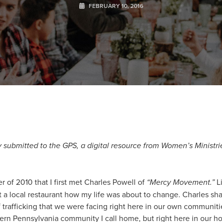
FEBRUARY 10, 2016
lly submitted to the GPS, a digital resource from Women’s Ministri
r of 2010 that I first met Charles Powell of
“
Mercy Movement.”
Li
t a local restaurant how my life was about to change. Charles sh
f trafficking that we were facing right here in our own communi
tern Pennsylvania community I call home, but right here in our h