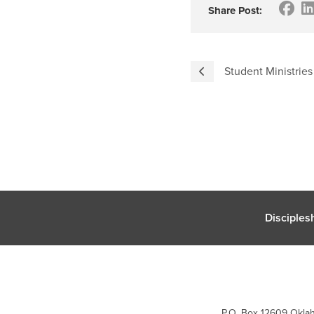
Share Post:
Student Ministries
Disciples
P.O. Box 12609 Oklah