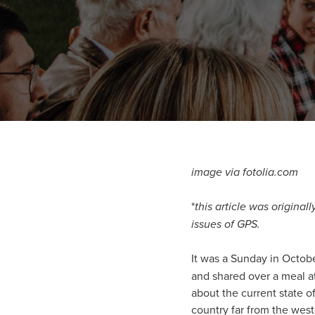
image via fotolia.com
*
this article was origina
issues of GPS.
It was a Sunday in Octobe
and shared over a meal a
about the current state o
country far from the wes