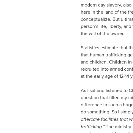
modern day slavery, also 
here in the land of the fr
conceptualize. But ultima
person’s life, liberty, an
the will of the owner.
Statistics estimate that t
that human trafficking ge
and children. Children in
recruited into armed conf
at the early age of 12-14 y
As I sat and listened to C
question that filled my 
difference in such a hug
do something. So I simply
aftercare facilities that
trafficking.”
The ministry 