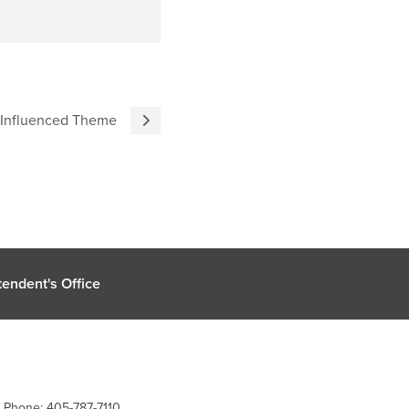
 Influenced Theme
endent's Office
| Phone: 405-787-7110