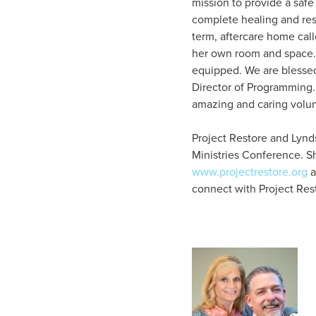
mission to provide a saf
complete healing and rest
term, aftercare home cal
her own room and space. 
equipped. We are blessed
Director of Programming.
amazing and caring volun
Project Restore and Lynds
Ministries Conference. S
www.projectrestore.org
a
connect with Project Res