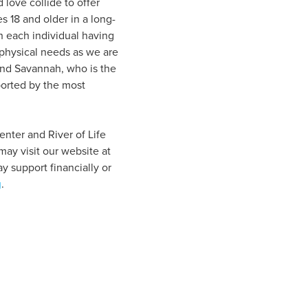
love collide to offer
s 18 and older in a long-
h each individual having
physical needs as we are
and Savannah, who is the
ported by the most
enter and River of Life
ay visit our website at
 support financially or
g
.