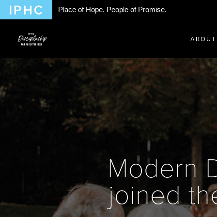
Place of Hope. People of Promise.
ABOUT
Modern D
joined the