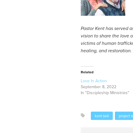
Pastor Kent has served as
vision to share the love o
victims of human traffic
healing, and restoration.
Related
Love In Action
September 8, 2022
In "Discipleship Ministries"
kent bell
project r