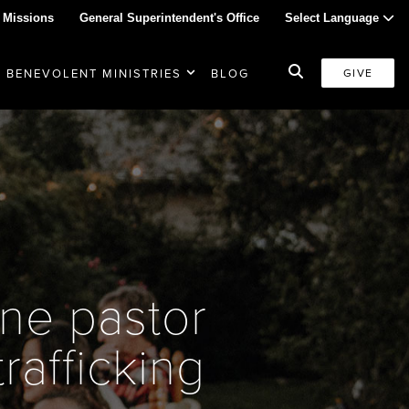
 Missions
General Superintendent's Office
Select Language
BENEVOLENT MINISTRIES
BLOG
GIVE
ne pastor
trafficking