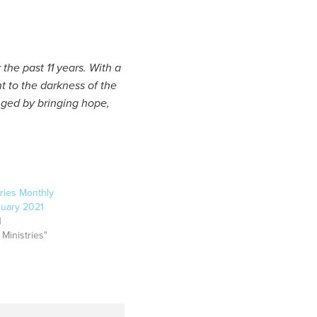
the past 11 years. With a
ht to the darkness of the
nged by bringing hope,
ries Monthly
nuary 2021
1
 Ministries"