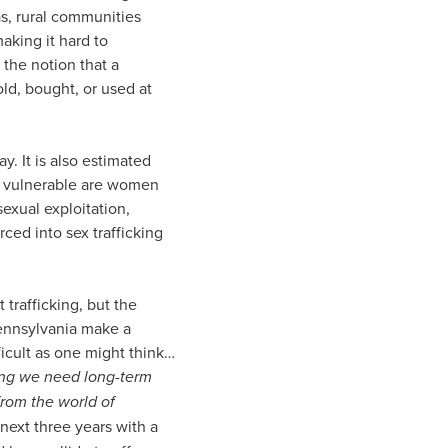
as, rural communities
making it hard to
 the notion that a
old, bought, or used at
y. It is also estimated
st vulnerable are women
sexual exploitation,
ced into sex trafficking
 trafficking, but the
Pennsylvania make a
icult as one might think…
ng we need long-term
from the world of
next three years with a