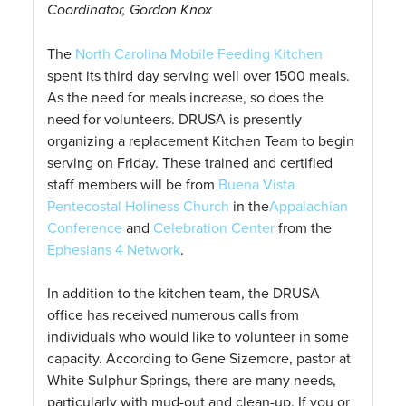
Coordinator, Gordon Knox
The
North Carolina Mobile Feeding Kitchen
spent its third day serving well over 1500 meals.
As the need for meals increase, so does the
need for volunteers. DRUSA is presently
organizing a replacement Kitchen Team to begin
serving on Friday. These trained and certified
staff members will be from
Buena Vista
Pentecostal Holiness Church
in the
Appalachian
Conference
and
Celebration Center
from the
Ephesians 4 Network
.
In addition to the kitchen team, the DRUSA
office has received numerous calls from
individuals who would like to volunteer in some
capacity. According to Gene Sizemore, pastor at
White Sulphur Springs, there are many needs,
particularly with mud-out and clean-up. If you or