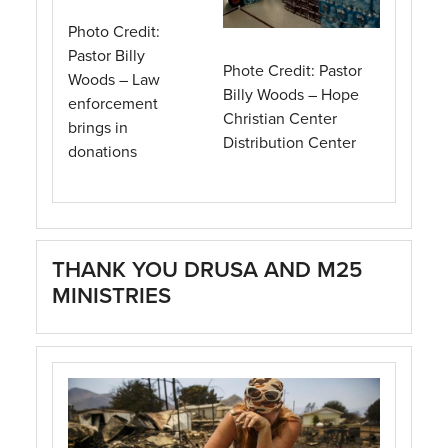
Photo Credit:
Pastor Billy
Phote Credit: Pastor
Woods – Law
Billy Woods – Hope
enforcement
Christian Center
brings in
Distribution Center
donations
THANK YOU DRUSA AND M25
MINISTRIES