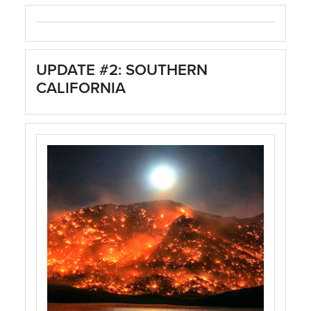
UPDATE #2: SOUTHERN
CALIFORNIA