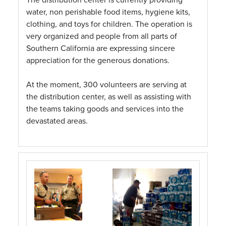
water, non perishable food items, hygiene kits,
clothing, and toys for children. The operation is
very organized and people from all parts of
Southern California are expressing sincere
appreciation for the generous donations.
At the moment, 300 volunteers are serving at
the distribution center, as well as assisting with
the teams taking goods and services into the
devastated areas.