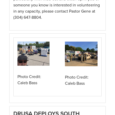
someone you know is interested in volunteering
in any capacity, please contact Pastor Gene at
(304) 647-8804.
Photo Credit:
Photo Credit:
Caleb Bass
Caleb Bass
DRUSA DEPLOYS SOUTH