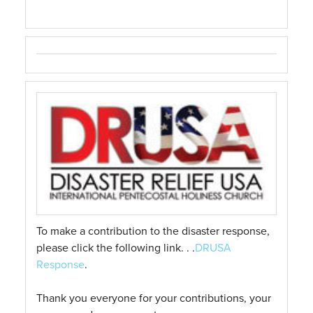
To make a contribution to the disaster response,
please click the following link. . .
DRUSA
Response
.
Thank you everyone for your contributions, your