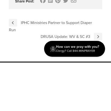
Share Post:
IPHC Ministries Partner to Support Diaper
Run
DRUSA Update: WV & SC #3
How can we pray with you?
Clergy? Call 844-MINPRAYER
Discipleship
Evangelism USA
World Missions
General Superintendent's Office