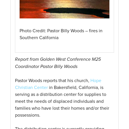
Photo Credit: Pastor Billy Woods – fires in
Southern California
Report from Golden West Conference M25
Coordinator Pastor Billy Woods
Pastor Woods reports that his church,
Hope
Christian Center
in Bakersfield, California, is
serving as a distribution center for supplies to
meet the needs of displaced individuals and
families who have lost their homes and/or their
possessions.
The distribution center is currently providing