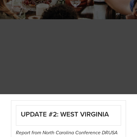
UPDATE #2: WEST VIRGINIA
Report from North Carolina Conference DRUSA