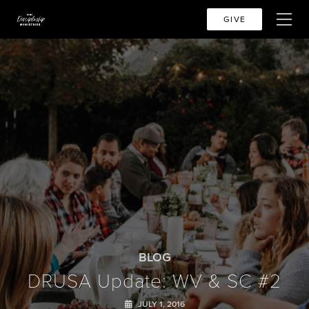
GIVE
BLOG
DRUSA Update: WV & SC #2
JULY 1, 2016