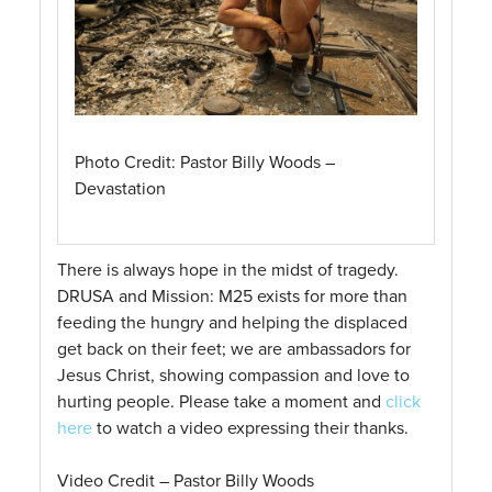
Photo Credit: Pastor Billy Woods –
Devastation
There is always hope in the midst of tragedy.
DRUSA and Mission: M25 exists for more than
feeding the hungry and helping the displaced
get back on their feet; we are ambassadors for
Jesus Christ, showing compassion and love to
hurting people. Please take a moment and
click
here
to watch a video expressing their thanks.
Video Credit – Pastor Billy Woods