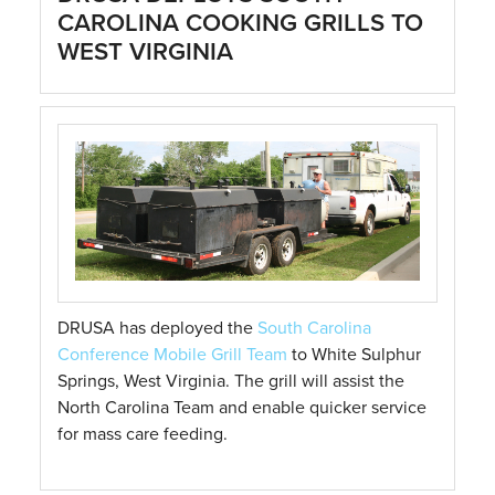
CAROLINA COOKING GRILLS TO
WEST VIRGINIA
DRUSA has deployed the
South Carolina
Conference Mobile Grill Team
to White Sulphur
Springs, West Virginia. The grill will assist the
North Carolina Team and enable quicker service
for mass care feeding.