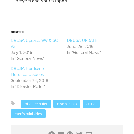
prayers and your support…
Related
DRUSA Update: WV & SC
DRUSA UPDATE
#3
June 28, 2016
July 1, 2016
In "General News"
In "General News"
DRUSA Hurricane
Florence Updates
September 24, 2018
In "Disaster Relief"
disaster relief
discipleship
drusa
men's ministries