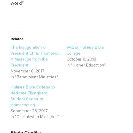
work!”
Related
The Inauguration of
V4E at Holmes Bible
President Chris Thompson:
College
A Message from the
October 8, 2018
President
In "Higher Education"
November 8, 2017
In "Benevolent Ministries"
Holmes Bible College to
dedicate Ellengberg
Student Center at
Homecoming
September 28, 2017
In "Discipleship Ministries"
Photo Credits: