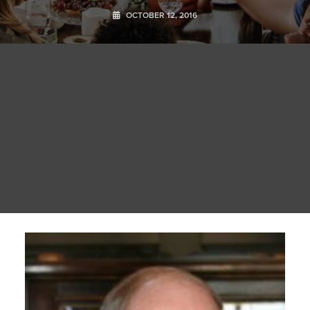
OCTOBER 12, 2016