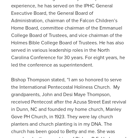
experience, he has served on the IPHC General
Executive Board, the General Board of
Administration, chairman of the Falcon Children’s
Home Board, committee chairman of the Emmanuel
College Board of Trustees, and vice chairman of the
Holmes Bible College Board of Trustees. He has also
served in various leadership roles in the North
Carolina Conference for 30 years. For eight years, he
led the conference as superintendent.
Bishop Thompson stated, “I am so honored to serve
the International Pentecostal Holiness Church. My
grandparents, John and Desi Maye Thompson,
received Pentecost after the Azusa Street East revival
in Dunn, NC and founded my home church, Manley
Gove PH Church, in 1923. They were lay church
planters and church planting is in my DNA. The
church has been good to Betty and me. She was