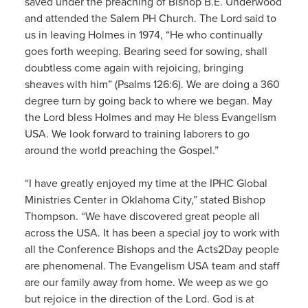
saved under the preaching of Bishop B.E. Underwood
and attended the Salem PH Church. The Lord said to
us in leaving Holmes in 1974, “He who continually
goes forth weeping. Bearing seed for sowing, shall
doubtless come again with rejoicing, bringing
sheaves with him” (Psalms 126:6). We are doing a 360
degree turn by going back to where we began. May
the Lord bless Holmes and may He bless Evangelism
USA. We look forward to training laborers to go
around the world preaching the Gospel.”
“I have greatly enjoyed my time at the IPHC Global
Ministries Center in Oklahoma City,” stated Bishop
Thompson. “We have discovered great people all
across the USA. It has been a special joy to work with
all the Conference Bishops and the Acts2Day people
are phenomenal. The Evangelism USA team and staff
are our family away from home. We weep as we go
but rejoice in the direction of the Lord. God is at