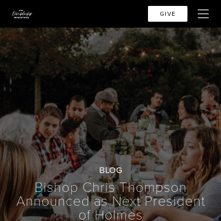
GIVE
BLOG
Bishop Chris Thompson
Announced as Next President
of Holmes