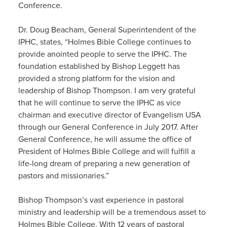
Conference.
Dr. Doug Beacham, General Superintendent of the
IPHC, states, “Holmes Bible College continues to
provide anointed people to serve the IPHC. The
foundation established by Bishop Leggett has
provided a strong platform for the vision and
leadership of Bishop Thompson. I am very grateful
that he will continue to serve the IPHC as vice
chairman and executive director of Evangelism USA
through our General Conference in July 2017. After
General Conference, he will assume the office of
President of Holmes Bible College and will fulfill a
life-long dream of preparing a new generation of
pastors and missionaries.”
Bishop Thompson’s vast experience in pastoral
ministry and leadership will be a tremendous asset to
Holmes Bible College. With 12 years of pastoral