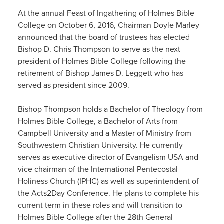
At the annual Feast of Ingathering of Holmes Bible
College on October 6, 2016, Chairman Doyle Marley
announced that the board of trustees has elected
Bishop D. Chris Thompson to serve as the next
president of Holmes Bible College following the
retirement of Bishop James D. Leggett who has
served as president since 2009.
Bishop Thompson holds a Bachelor of Theology from
Holmes Bible College, a Bachelor of Arts from
Campbell University and a Master of Ministry from
Southwestern Christian University. He currently
serves as executive director of Evangelism USA and
vice chairman of the International Pentecostal
Holiness Church (IPHC) as well as superintendent of
the Acts2Day Conference. He plans to complete his
current term in these roles and will transition to
Holmes Bible College after the 28th General