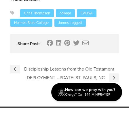
Chris Thompson
college
EVUSA
Holmes Bible College
James Leggett
Share Post:
Discipleship Lessons from the Old Testament
DEPLOYMENT UPDATE: ST. PAULS, NC
How can we pray with you?
Clergy? Call 844-MINPRAYER
Discipleship
Evangelism USA