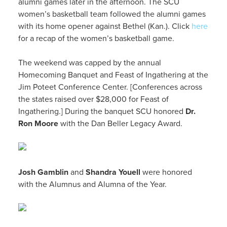
alumni games later in the afternoon. The SCU
women’s basketball team followed the alumni games
with its home opener against Bethel (Kan.). Click
here
for a recap of the women’s basketball game.
The weekend was capped by the annual
Homecoming Banquet and Feast of Ingathering at the
Jim Poteet Conference Center. [Conferences across
the states raised over $28,000 for Feast of
Ingathering.] During the banquet SCU honored
Dr.
Ron Moore
with the Dan Beller Legacy Award.
Josh Gamblin
and
Shandra Youell
were honored
with the Alumnus and Alumna of the Year.