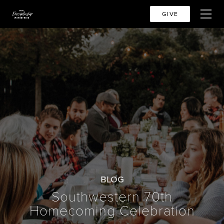
GIVE
BLOG
Southwestern 70th
Homecoming Celebration