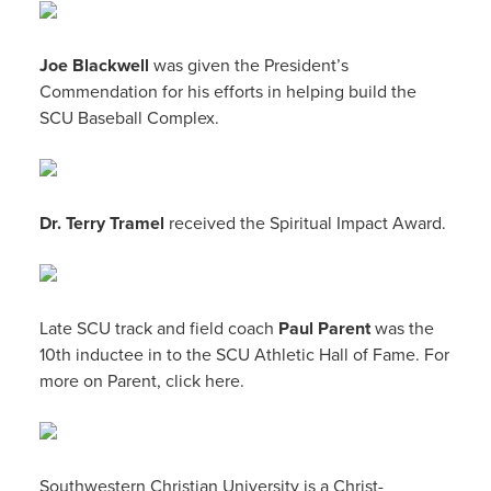
Joe Blackwell
was given the President’s
Commendation for his efforts in helping build the
SCU Baseball Complex.
Dr. Terry Tramel
received the Spiritual Impact Award.
Late SCU track and field coach
Paul Parent
was the
10th inductee in to the SCU Athletic Hall of Fame. For
more on Parent, click here.
Southwestern Christian University is a Christ-