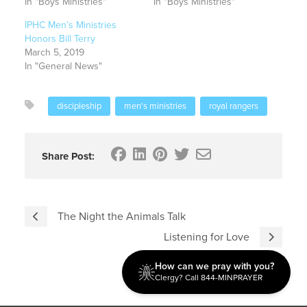
In "Boys Ministries"
In "Boys Ministries"
IPHC Men’s Ministries
Honors Bill Terry
March 5, 2019
In "General News"
discipleship
men's ministries
royal rangers
Share Post:
The Night the Animals Talk
Listening for Love
How can we pray with you?
Clergy? Call 844-MINPRAYER