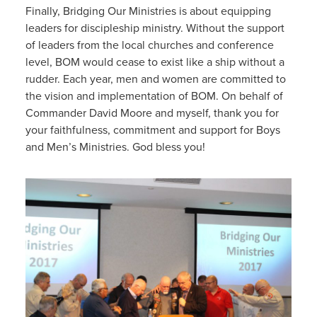
Finally, Bridging Our Ministries is about equipping
leaders for discipleship ministry. Without the support
of leaders from the local churches and conference
level, BOM would cease to exist like a ship without a
rudder. Each year, men and women are committed to
the vision and implementation of BOM. On behalf of
Commander David Moore and myself, thank you for
your faithfulness, commitment and support for Boys
and Men’s Ministries. God bless you!