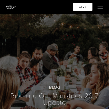
GIVE
BLOG
Bridging Our Ministries 2017
Update