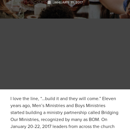
JANUARY 31, 2017
I love the line, “…build it and they will come.” Eleven
years ago, Men’s Ministries and Boys Ministries
started building a ministry partnership called Bridging
Our Ministries, recognized by many as BOM. On
January 20-22, 2017 leaders from across the church