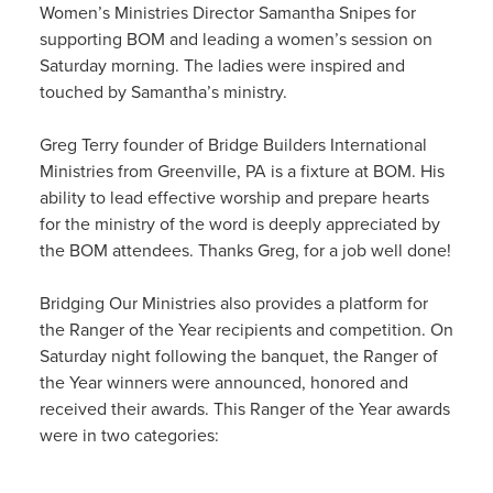
Women’s Ministries Director Samantha Snipes for
supporting BOM and leading a women’s session on
Saturday morning. The ladies were inspired and
touched by Samantha’s ministry.
Greg Terry founder of Bridge Builders International
Ministries from Greenville, PA is a fixture at BOM. His
ability to lead effective worship and prepare hearts
for the ministry of the word is deeply appreciated by
the BOM attendees. Thanks Greg, for a job well done!
Bridging Our Ministries also provides a platform for
the Ranger of the Year recipients and competition. On
Saturday night following the banquet, the Ranger of
the Year winners were announced, honored and
received their awards. This Ranger of the Year awards
were in two categories: