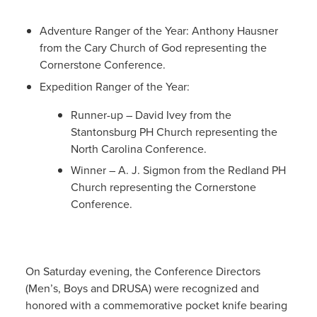
Adventure Ranger of the Year: Anthony Hausner
from the Cary Church of God representing the
Cornerstone Conference.
Expedition Ranger of the Year:
Runner-up – David Ivey from the
Stantonsburg PH Church representing the
North Carolina Conference.
Winner – A. J. Sigmon from the Redland PH
Church representing the Cornerstone
Conference.
On Saturday evening, the Conference Directors
(Men’s, Boys and DRUSA) were recognized and
honored with a commemorative pocket knife bearing