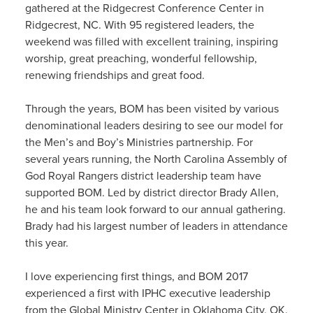
gathered at the Ridgecrest Conference Center in
Ridgecrest, NC. With 95 registered leaders, the
weekend was filled with excellent training, inspiring
worship, great preaching, wonderful fellowship,
renewing friendships and great food.
Through the years, BOM has been visited by various
denominational leaders desiring to see our model for
the Men’s and Boy’s Ministries partnership. For
several years running, the North Carolina Assembly of
God Royal Rangers district leadership team have
supported BOM. Led by district director Brady Allen,
he and his team look forward to our annual gathering.
Brady had his largest number of leaders in attendance
this year.
I love experiencing first things, and BOM 2017
experienced a first with IPHC executive leadership
from the Global Ministry Center in Oklahoma City, OK.