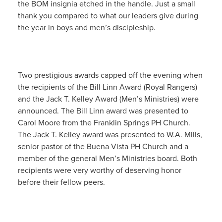
the BOM insignia etched in the handle. Just a small
thank you compared to what our leaders give during
the year in boys and men’s discipleship.
Two prestigious awards capped off the evening when
the recipients of the Bill Linn Award (Royal Rangers)
and the Jack T. Kelley Award (Men’s Ministries) were
announced. The Bill Linn award was presented to
Carol Moore from the Franklin Springs PH Church.
The Jack T. Kelley award was presented to W.A. Mills,
senior pastor of the Buena Vista PH Church and a
member of the general Men’s Ministries board. Both
recipients were very worthy of deserving honor
before their fellow peers.