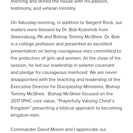
morning and stirred the house with his passion,
testimony, and veteran ministry.
On Saturday morning, in addition to Sargent Rock, our
leaders were blessed by Dr. Bob Kostelnik from
Greensburg, PA and Bishop Tommy McGhee. Dr. Bob
is a college professor and presented an excellent
presentation on being courageous men committed to
the protection of girls and women. At the close of his
session, he led our leadership in solemn covenant
and pledge for courageous manhood. We are never
disappointed with the teaching and leadership of the
Executive Director for Discipleship Ministries, Bishop
Tommy McGhee. Bishop McGhee focused on the
2017 IPHC core value, “Prayerfully Valuing Christ’s
Kingdom” presenting a biblical approach to becoming
kingdom men.
Commander David Moore and I appreciate our