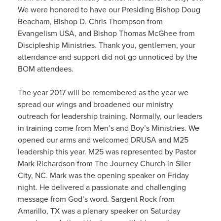
We were honored to have our Presiding Bishop Doug
Beacham, Bishop D. Chris Thompson from
Evangelism USA, and Bishop Thomas McGhee from
Discipleship Ministries. Thank you, gentlemen, your
attendance and support did not go unnoticed by the
BOM attendees.
The year 2017 will be remembered as the year we
spread our wings and broadened our ministry
outreach for leadership training. Normally, our leaders
in training come from Men’s and Boy’s Ministries. We
opened our arms and welcomed DRUSA and M25
leadership this year. M25 was represented by Pastor
Mark Richardson from The Journey Church in Siler
City, NC. Mark was the opening speaker on Friday
night. He delivered a passionate and challenging
message from God’s word. Sargent Rock from
Amarillo, TX was a plenary speaker on Saturday