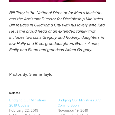
Bill Terry is the National Director for Men’s Ministries
and the Assistant Director for Discipleship Ministries.
Bill resides in Oklahoma City with his lovely wife Rita.
He is the proud head of an extended family that
includes two sons Gregory and Rodney, daughters-in-
law Holly and Brec, granddaughters Grace, Annie,
Emily and Elena and grandson Adam Gregory.
Photos By: Sherrie Taylor
Related
Bridging Our Ministries
Bridging Our Ministries XIV
2019 Update
Coming Soon
February 22, 2019
November 19, 2019