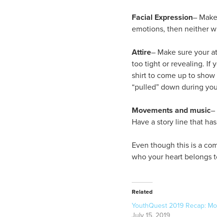
Facial Expression
– Make 
emotions, then neither wi
Attire
– Make sure your at
too tight or revealing. I
shirt to come up to show 
“pulled” down during yo
Movements
and music
–
Have a story line that ha
Even though this is a com
who your heart belongs to
Related
YouthQuest 2019 Recap: M
July 15, 2019