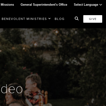
 Missions
General Superintendent's Office
Select Language
BENEVOLENT MINISTRIES
BLOG
GIVE
ideo