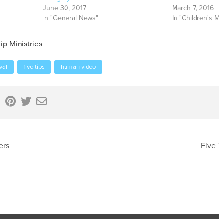
June 30, 2017
March 7, 2016
In "General News"
In "Children's M
ip Ministries
ival
five tips
human video
ers
Five 