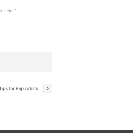
inistries"
Tips for Rap Artists