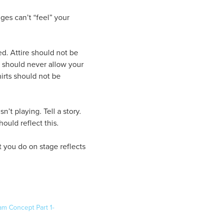
ges can’t “feel” your
ed. Attire should not be
ou should never allow your
hirts should not be
’t playing. Tell a story.
ould reflect this.
t you do on stage reflects
am Concept Part 1-