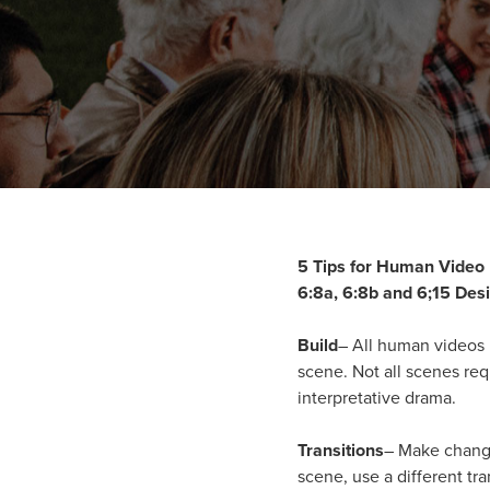
5 Tips for Human Video
6:8a, 6:8b and 6;15 Des
Build
– All human videos r
scene. Not all scenes req
interpretative drama.
Transitions
– Make changi
scene, use a different tra