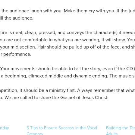
the audience laugh with you. Make them cry with you. If the jud
ll the audience.
tire is neat, clean, pressed, and conveys the character(s) if need
f you are not comfortable in what you are wearing, it will show. Y
your mid section. Hair should be pulled up off of the face, and s
ur performance.
 Your movements should be able to tell the story, even if the CD isn
s a beginning, climaxed middle and dynamic ending. The music sh
petition, it should be a ministry first. Always remember that wha
. We are called to share the Gospel of Jesus Christ.
onday
5 Tips to Ensure Success in the Vocal
Building the Te
Category
Adults