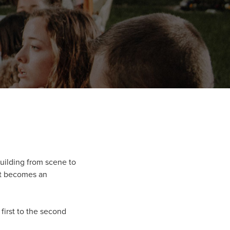
building from scene to
 it becomes an
first to the second