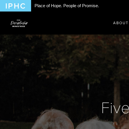
Place of Hope. People of Promise.
ABOUT
Fiv