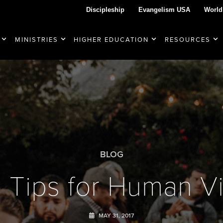
Discipleship
Evangelism USA
World
MINISTRIES
HIGHER EDUCATION
RESOURCES
BLOG
e Tips for Human V
MAY 31, 2017