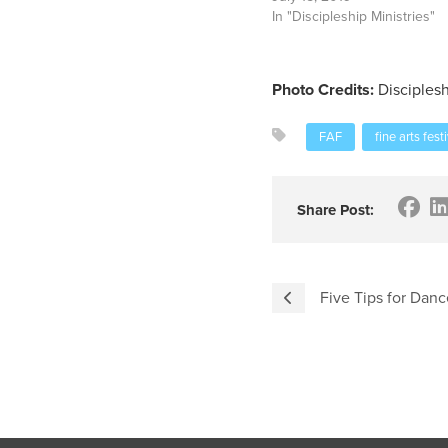
In "Discipleship Ministries"
Photo Credits:
Disciplesh
FAF
fine arts fest
Share Post:
Five Tips for Danc