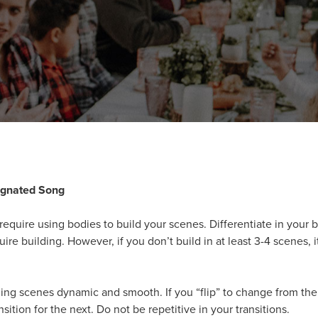
ignated Song
equire using bodies to build your scenes. Differentiate in your 
uire building. However, if you don’t build in at least 3-4 scenes,
ng scenes dynamic and smooth. If you “flip” to change from the 
nsition for the next. Do not be repetitive in your transitions.