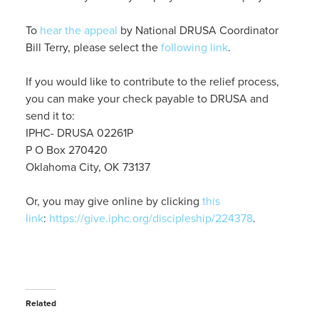
To
hear the appeal
by National DRUSA Coordinator
Bill Terry, please select the
following link
.
If you would like to contribute to the relief process,
you can make your check payable to DRUSA and
send it to:
IPHC- DRUSA 02261P
P O Box 270420
Oklahoma City, OK 73137
Or, you may give online by clicking
this
link
:
https://give.iphc.org/discipleship/224378
.
Related