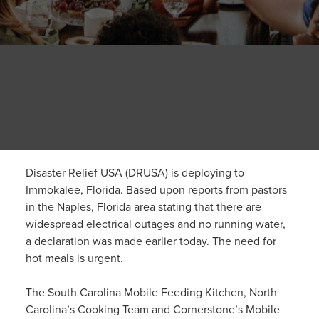
Disaster Relief USA (DRUSA) is deploying to
Immokalee, Florida. Based upon reports from pastors
in the Naples, Florida area stating that there are
widespread electrical outages and no running water,
a declaration was made earlier today. The need for
hot meals is urgent.
The South Carolina Mobile Feeding Kitchen, North
Carolina’s Cooking Team and Cornerstone’s Mobile