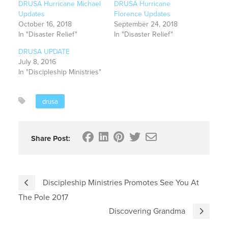
DRUSA Hurricane Michael
DRUSA Hurricane
Updates
Florence Updates
October 16, 2018
September 24, 2018
In "Disaster Relief"
In "Disaster Relief"
DRUSA UPDATE
July 8, 2016
In "Discipleship Ministries"
drusa
Share Post:
Discipleship Ministries Promotes See You At
The Pole 2017
Discovering Grandma