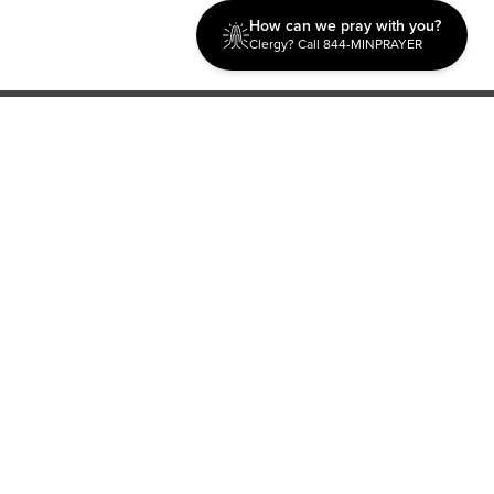
How can we pray with you?
Clergy? Call 844-MINPRAYER
Discipleship
Evangelism USA
World Missions
General Superintendent's Office
P.O. Box 12609 Oklahoma City, OK 73157 | Address: 7300
NW 39th Expy. Bethany, OK 73008 | Phone: 405-787-7110
Proud Member
ECFA
| Copyright 2026 IPHC. All Rights Reserved |
Terms of Use
|
Privacy Policy
| Powered by
Ingage