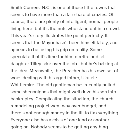
Smith Corners, N.C., is one of those little towns that
seems to have more than a fair share of crazies. Of
course, there are plenty of intelligent, normal people
living here–but it’s the nuts who stand out in a crowd.
This year’s story illustrates the point perfectly. It
seems that the Mayor hasn’t been himself lately, and
appears to be losing his grip on reality. Some
speculate that it’s time for him to retire and let
daughter Tilley take over the job—but he’s balking at
the idea. Meanwhile, the Preacher has his own set of
woes dealing with his aged father, Ukulele
Whittlemire. The old gentleman has recently pulled
some shenanigans that might well drive his son into
bankruptcy. Complicating the situation, the church
remodeling project went way over budget, and
there’s not enough money in the till to fix everything.
Everyone else has a crisis of one kind or another
going on. Nobody seems to be getting anything