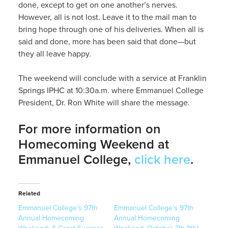
done, except to get on one another’s nerves.
However, all is not lost. Leave it to the mail man to
bring hope through one of his deliveries. When all is
said and done, more has been said that done—but
they all leave happy.
The weekend will conclude with a service at Franklin
Springs IPHC at 10:30a.m. where Emmanuel College
President, Dr. Ron White will share the message.
For more information on
Homecoming Weekend at
Emmanuel College,
click here
.
Related
Emmanuel College’s 97th
Emmanuel College’s 97th
Annual Homecoming
Annual Homecoming