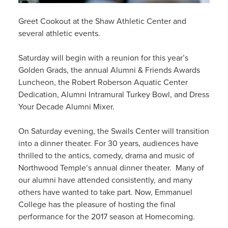
Greet Cookout at the Shaw Athletic Center and
several athletic events.
Saturday will begin with a reunion for this year’s
Golden Grads, the annual Alumni & Friends Awards
Luncheon, the Robert Roberson Aquatic Center
Dedication, Alumni Intramural Turkey Bowl, and Dress
Your Decade Alumni Mixer.
On Saturday evening, the Swails Center will transition
into a dinner theater. For 30 years, audiences have
thrilled to the antics, comedy, drama and music of
Northwood Temple’s annual dinner theater. Many of
our alumni have attended consistently, and many
others have wanted to take part. Now, Emmanuel
College has the pleasure of hosting the final
performance for the 2017 season at Homecoming.