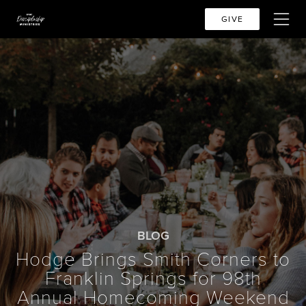
GIVE
BLOG
Hodge Brings Smith Corners to
Franklin Springs for 98th
Annual Homecoming Weekend