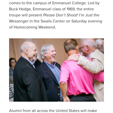
comes to the campus of Emmanuel College. Led by
Buck Hodge, Emmanuel class of 1969, the entire
troupe will present
Please Don’t Shoot! I’m Just the
Messenger
in the Swails Center on Saturday evening
of Homecoming Weekend.
Alumni from all across the United States will make