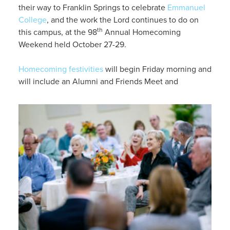
their way to Franklin Springs to celebrate
Emmanuel
College
, and the work the Lord continues to do on
th
this campus, at the 98
Annual Homecoming
Weekend held October 27-29.
Homecoming festivities
will begin Friday morning and
will include an Alumni and Friends Meet and