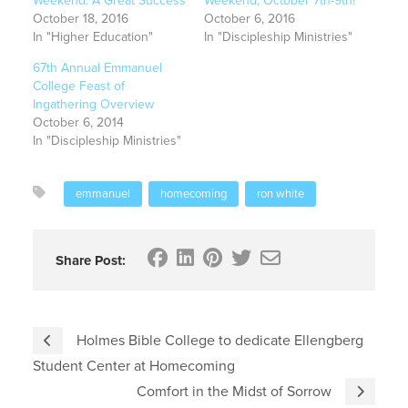
Weekend: A Great Success
Weekend, October 7th-9th!
October 18, 2016
October 6, 2016
In "Higher Education"
In "Discipleship Ministries"
67th Annual Emmanuel
College Feast of
Ingathering Overview
October 6, 2014
In "Discipleship Ministries"
emmanuel
homecoming
ron white
Share Post:
Holmes Bible College to dedicate Ellengberg
Student Center at Homecoming
Comfort in the Midst of Sorrow