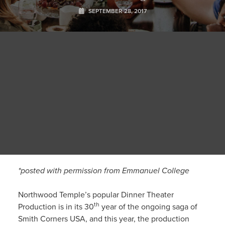
SEPTEMBER 28, 2017
*posted with permission from Emmanuel College
Northwood Temple’s popular Dinner Theater
th
Production is in its 30
year of the ongoing saga of
Smith Corners USA, and this year, the production