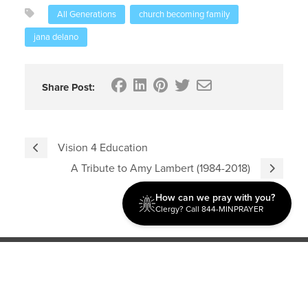
All Generations
church becoming family
jana delano
Share Post:
Vision 4 Education
A Tribute to Amy Lambert (1984-2018)
How can we pray with you?
Clergy? Call 844-MINPRAYER
Discipleship
Evangelism USA