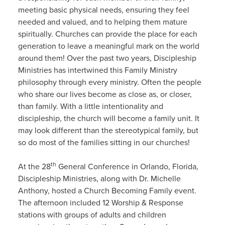
meeting basic physical needs, ensuring they feel
needed and valued, and to helping them mature
spiritually. Churches can provide the place for each
generation to leave a meaningful mark on the world
around them! Over the past two years, Discipleship
Ministries has intertwined this Family Ministry
philosophy through every ministry. Often the people
who share our lives become as close as, or closer,
than family. With a little intentionality and
discipleship, the church will become a family unit. It
may look different than the stereotypical family, but
so do most of the families sitting in our churches!
th
At the 28
General Conference in Orlando, Florida,
Discipleship Ministries, along with Dr. Michelle
Anthony, hosted a Church Becoming Family event.
The afternoon included 12 Worship & Response
stations with groups of adults and children