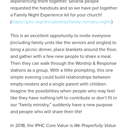
experiencing them together. Several people
requested the handouts and so we have put together
a Family Night Experience kit for your church!
(
https://iphc.org/discipleship/family-ministry-night/
)
This is an excellent opportunity to invite everyone
(including family units like the seniors and singles) to
bring a picnic dinner, place blankets around the floor,
and gather with a few new people to share a meal.
Then they can walk through the Worship & Response
stations as a group. With a little prompting, this one
simple evening could build relationships between
empty-nesters and a single parent with children.
Imagine the possibilities when people who may feel
like they have nothing left to contribute or don’t fit in
our “family ministry,” suddenly have a new purpose
and people who will share their life!
In 2018, the IPHC Core Value is
We Prayerfully Value