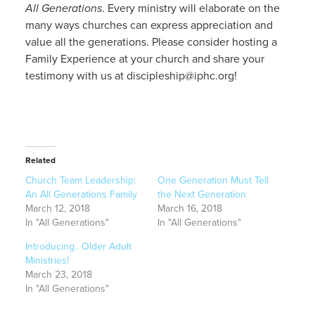
All Generations
. Every ministry will elaborate on the
many ways churches can express appreciation and
value all the generations. Please consider hosting a
Family Experience at your church and share your
testimony with us at discipleship@iphc.org!
Related
Church Team Leadership:
One Generation Must Tell
An All Generations Family
the Next Generation
March 12, 2018
March 16, 2018
In "All Generations"
In "All Generations"
Introducing.. Older Adult
Ministries!
March 23, 2018
In "All Generations"