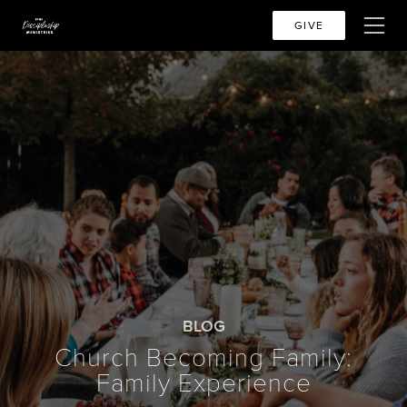
GIVE
BLOG
Church Becoming Family:
Family Experience