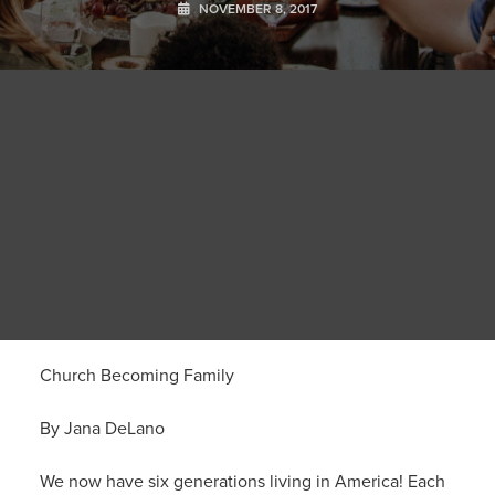
NOVEMBER 8, 2017
Church Becoming Family
By Jana DeLano
We now have six generations living in America! Each