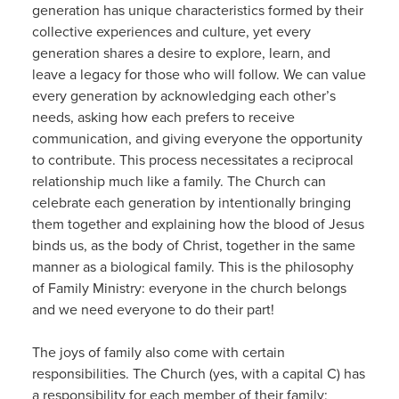
generation has unique characteristics formed by their
collective experiences and culture, yet every
generation shares a desire to explore, learn, and
leave a legacy for those who will follow. We can value
every generation by acknowledging each other’s
needs, asking how each prefers to receive
communication, and giving everyone the opportunity
to contribute. This process necessitates a reciprocal
relationship much like a family. The Church can
celebrate each generation by intentionally bringing
them together and explaining how the blood of Jesus
binds us, as the body of Christ, together in the same
manner as a biological family. This is the philosophy
of Family Ministry: everyone in the church belongs
and we need everyone to do their part!
The joys of family also come with certain
responsibilities. The Church (yes, with a capital C) has
a responsibility for each member of their family;