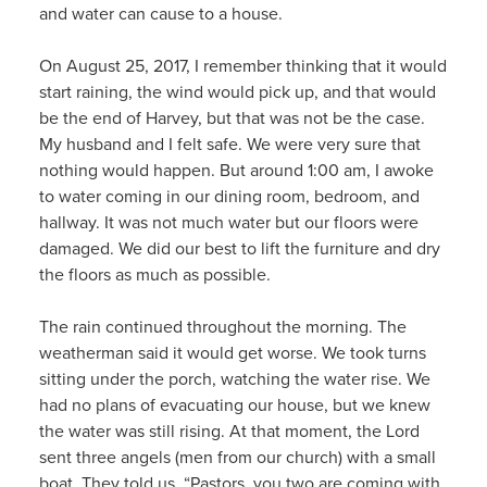
and water can cause to a house.
On August 25, 2017, I remember thinking that it would
start raining, the wind would pick up, and that would
be the end of Harvey, but that was not be the case.
My husband and I felt safe. We were very sure that
nothing would happen. But around 1:00 am, I awoke
to water coming in our dining room, bedroom, and
hallway. It was not much water but our floors were
damaged. We did our best to lift the furniture and dry
the floors as much as possible.
The rain continued throughout the morning. The
weatherman said it would get worse. We took turns
sitting under the porch, watching the water rise. We
had no plans of evacuating our house, but we knew
the water was still rising. At that moment, the Lord
sent three angels (men from our church) with a small
boat. They told us, “Pastors, you two are coming with