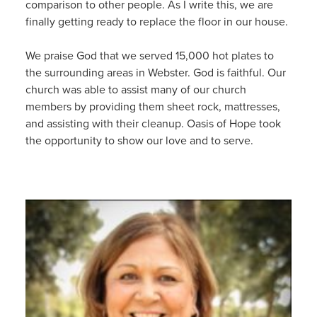
comparison to other people. As I write this, we are
finally getting ready to replace the floor in our house.
We praise God that we served 15,000 hot plates to
the surrounding areas in Webster. God is faithful. Our
church was able to assist many of our church
members by providing them sheet rock, mattresses,
and assisting with their cleanup. Oasis of Hope took
the opportunity to show our love and to serve.