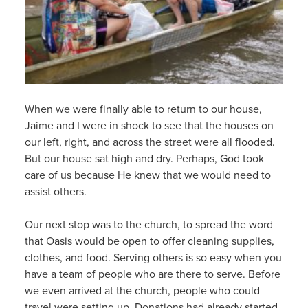
When we were finally able to return to our house,
Jaime and I were in shock to see that the houses on
our left, right, and across the street were all flooded.
But our house sat high and dry. Perhaps, God took
care of us because He knew that we would need to
assist others.
Our next stop was to the church, to spread the word
that Oasis would be open to offer cleaning supplies,
clothes, and food. Serving others is so easy when you
have a team of people who are there to serve. Before
we even arrived at the church, people who could
travel were setting up. Donations had already started