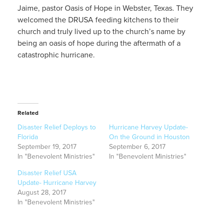
Jaime, pastor Oasis of Hope in Webster, Texas. They
welcomed the DRUSA feeding kitchens to their
church and truly lived up to the church’s name by
being an oasis of hope during the aftermath of a
catastrophic hurricane.
Related
Disaster Relief Deploys to
Hurricane Harvey Update-
Florida
On the Ground in Houston
September 19, 2017
September 6, 2017
In "Benevolent Ministries"
In "Benevolent Ministries"
Disaster Relief USA
Update- Hurricane Harvey
August 28, 2017
In "Benevolent Ministries"