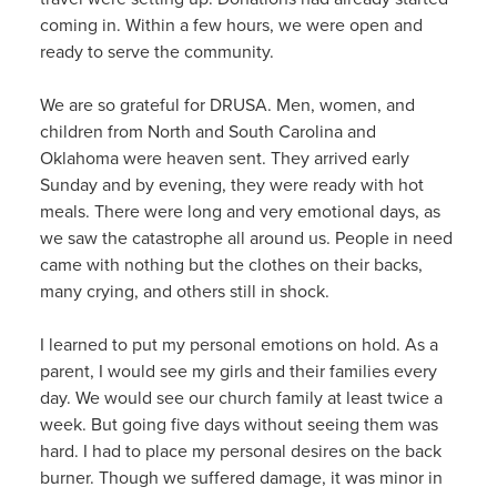
coming in. Within a few hours, we were open and
ready to serve the community.
We are so grateful for DRUSA. Men, women, and
children from North and South Carolina and
Oklahoma were heaven sent. They arrived early
Sunday and by evening, they were ready with hot
meals. There were long and very emotional days, as
we saw the catastrophe all around us. People in need
came with nothing but the clothes on their backs,
many crying, and others still in shock.
I learned to put my personal emotions on hold. As a
parent, I would see my girls and their families every
day. We would see our church family at least twice a
week. But going five days without seeing them was
hard. I had to place my personal desires on the back
burner. Though we suffered damage, it was minor in