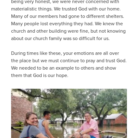
being very honest, we were never concerned with
materialistic things. We trusted God with our home.
Many of our members had gone to different shelters.
Many people lost everything they had. We knew the
church and other building were fine, but not knowing
about our church family was so difficult for us.
During times like these, your emotions are all over
the place but we must continue to pray and trust God.
We needed to be an example to others and show
them that God is our hope.