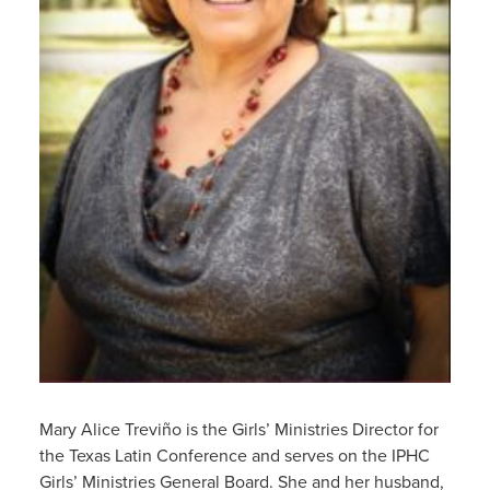
Mary Alice Treviño is the Girls’ Ministries Director for
the Texas Latin Conference and serves on the IPHC
Girls’ Ministries General Board. She and her husband,