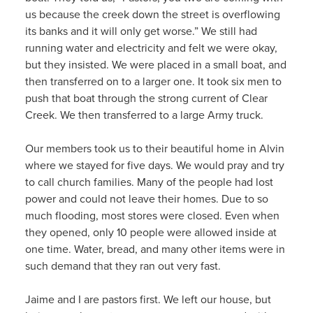
us because the creek down the street is overflowing
its banks and it will only get worse.” We still had
running water and electricity and felt we were okay,
but they insisted. We were placed in a small boat, and
then transferred on to a larger one. It took six men to
push that boat through the strong current of Clear
Creek. We then transferred to a large Army truck.
Our members took us to their beautiful home in Alvin
where we stayed for five days. We would pray and try
to call church families. Many of the people had lost
power and could not leave their homes. Due to so
much flooding, most stores were closed. Even when
they opened, only 10 people were allowed inside at
one time. Water, bread, and many other items were in
such demand that they ran out very fast.
Jaime and I are pastors first. We left our house, but