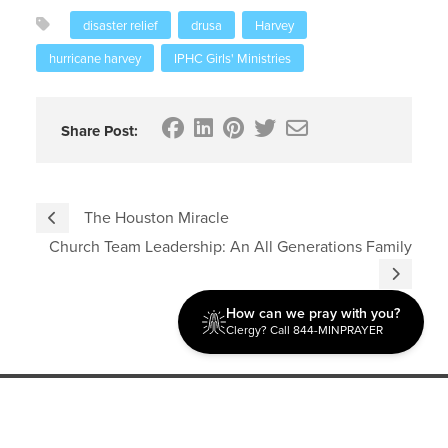
disaster relief
drusa
Harvey
hurricane harvey
IPHC Girls' Ministries
Share Post:
The Houston Miracle
Church Team Leadership: An All Generations Family
How can we pray with you?
Clergy? Call 844-MINPRAYER
Discipleship
Evangelism USA