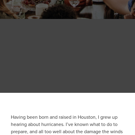
Having been born and raised in Houston, I grew up
hearing about hurricanes. I’ve known what to do to
prepare, and all too well about the damage the winds