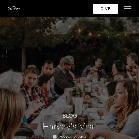
GIVE
BLOG
Harvey’s Visit
MARCH 2, 2018