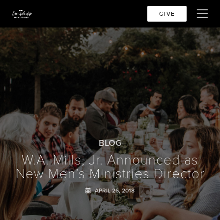
GIVE
BLOG
W.A. Mills, Jr. Announced as
New Men’s Ministries Director
APRIL 26, 2018