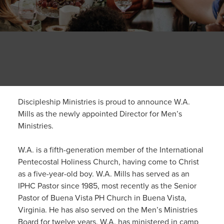
Discipleship Ministries is proud to announce W.A.
Mills as the newly appointed Director for Men’s
Ministries.
W.A. is a fifth-generation member of the International
Pentecostal Holiness Church, having come to Christ
as a five-year-old boy. W.A. Mills has served as an
IPHC Pastor since 1985, most recently as the Senior
Pastor of Buena Vista PH Church in Buena Vista,
Virginia. He has also served on the Men’s Ministries
Board for twelve years. W.A. has ministered in camp