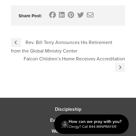
Share Post:
Rev. Bill Terry Announces His Retirement
from the Global Ministry Center
Falcon Children’s Home Receives Accreditation
Discipleship
Evangelism USA
How can we pray with you?
Clergy? Call 844-MINPRAYER
World Missions