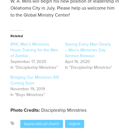
W. A. Mills will begin his new position of leadership in
Oklahoma City in July. Please help us welcome him
to the Global Ministry Center!
Related
IPHC Men’s Ministries
Seeing Every Man Clearly
Hosts Training for the Men
– Men’s Ministries Day
of Zambia
Sermon Release
September 17, 2020
April 16, 2020
In "Discipleship Ministries"
In "Discipleship Ministries"
Bridging Our Ministries XIV
Coming Soon
November 19, 2019
In "Boys Ministries"
Photo Credits:
Discipleship Ministries
buena vista ph church
virginia