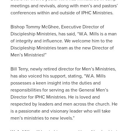
meetings and revivals, along with men’s and pastors’
conferences within and outside of IPHC Ministries.
Bishop Tommy McGhee, Executive Director of
Discipleship Ministries, has said, “W.A. Mills is a man
of integrity and influence. We welcome him to the
Discipleship Ministries team as the new Director of
Men’s Ministries!”
Bill Terry, newly retired director for Men’s Ministries,
has also voiced his support, stating, “W.A. Mills
possesses a keen insight into the duties and
responsibilities for serving as the General Men’s
Director for IPHC Ministries. He is loved and
respected by leaders and men across the church. He
is a passionate and visionary leader who will take
men’s ministries to new levels.”