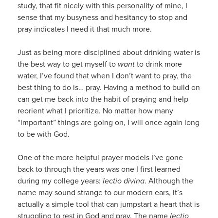
study, that fit nicely with this personality of mine, I
sense that my busyness and hesitancy to stop and
pray indicates I need it that much more.
Just as being more disciplined about drinking water is
the best way to get myself to
want
to drink more
water, I’ve found that when I don’t want to pray, the
best thing to do is… pray. Having a method to build on
can get me back into the habit of praying and help
reorient what I prioritize. No matter how many
“important” things are going on, I will once again long
to be with God.
One of the more helpful prayer models I’ve gone
back to through the years was one I first learned
during my college years:
lectio divina
. Although the
name may sound strange to our modern ears, it’s
actually a simple tool that can jumpstart a heart that is
struggling to rest in God and pray. The name
lectio