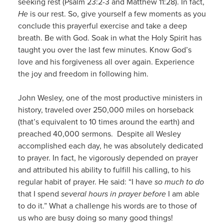
seeking rest (Psalm 23:2-3 and Matthew 11:28). In fact,
He
is our rest. So, give yourself a few moments as you
conclude this prayerful exercise and take a deep
breath. Be with God. Soak in what the Holy Spirit has
taught you over the last few minutes. Know God’s
love and his forgiveness all over again. Experience
the joy and freedom in following him.
John Wesley, one of the most productive ministers in
history, traveled over 250,000 miles on horseback
(that’s equivalent to 10 times around the earth) and
preached 40,000 sermons. Despite all Wesley
accomplished each day, he was absolutely dedicated
to prayer. In fact, he vigorously depended on prayer
and attributed his ability to fulfill his calling, to his
regular habit of prayer. He said: “I have
so much to do
that I spend
several hours in prayer before
I am able
to do it.” What a challenge his words are to those of
us who are busy doing so many good things!