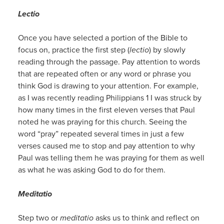
Lectio
Once you have selected a portion of the Bible to
focus on, practice the first step (
lectio
) by slowly
reading through the passage. Pay attention to words
that are repeated often or any word or phrase you
think God is drawing to your attention. For example,
as I was recently reading Philippians 1 I was struck by
how many times in the first eleven verses that Paul
noted he was praying for this church. Seeing the
word “pray” repeated several times in just a few
verses caused me to stop and pay attention to why
Paul was telling them he was praying for them as well
as what he was asking God to do for them.
Meditatio
Step two or
meditatio
asks us to think and reflect on