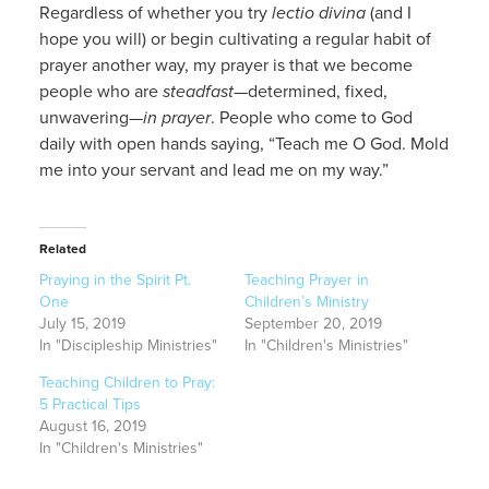
Regardless of whether you try
lectio divina
(and I
hope you will) or begin cultivating a regular habit of
prayer another way, my prayer is that we become
people who are
steadfast
—determined, fixed,
unwavering—
in prayer
. People who come to God
daily with open hands saying, “Teach me O God. Mold
me into your servant and lead me on my way.”
Related
Praying in the Spirit Pt.
Teaching Prayer in
One
Children’s Ministry
July 15, 2019
September 20, 2019
In "Discipleship Ministries"
In "Children's Ministries"
Teaching Children to Pray:
5 Practical Tips
August 16, 2019
In "Children's Ministries"