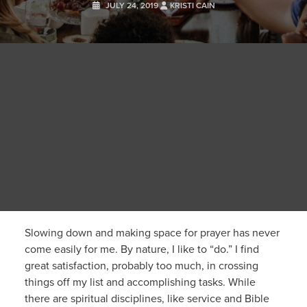
JULY 24, 2019
KRISTI CAIN
Slowing down and making space for prayer has never
come easily for me. By nature, I like to “do.” I find
great satisfaction, probably too much, in crossing
things off my list and accomplishing tasks. While
there are spiritual disciplines, like service and Bible