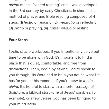
divina
means “sacred reading” and it was developed
in the 3rd century by early Christians. In short, it is a
method of prayer and Bible reading composed of 4
steps: (1)
lectio
or reading, (2)
meditatio
or reflecting,
(3)
oratio
or praying, (4)
contemplatio
or resting.
Four Steps
Lectio divina
works best if you intentionally carve out
time to be alone with God. It’s important to find a
place that is quiet, comfortable, and free from
distractions. Then, begin by asking God to speak to
you through His Word and to help you notice what He
has for you in this moment. If you’re new to
lectio
divina
it’s helpful to start with a shorter passage of
Scripture, a biblical story (one of Jesus’ parables, for
example), or a few verses God has been bringing to
your mind lately.