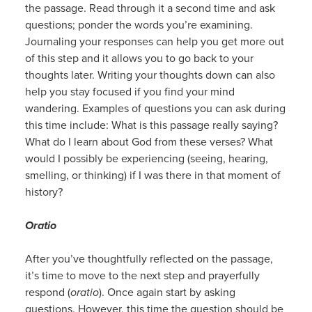
the passage. Read through it a second time and ask
questions; ponder the words you’re examining.
Journaling your responses can help you get more out
of this step and it allows you to go back to your
thoughts later. Writing your thoughts down can also
help you stay focused if you find your mind
wandering. Examples of questions you can ask during
this time include: What is this passage really saying?
What do I learn about God from these verses? What
would I possibly be experiencing (seeing, hearing,
smelling, or thinking) if I was there in that moment of
history?
Oratio
After you’ve thoughtfully reflected on the passage,
it’s time to move to the next step and prayerfully
respond (
oratio
). Once again start by asking
questions. However, this time the question should be