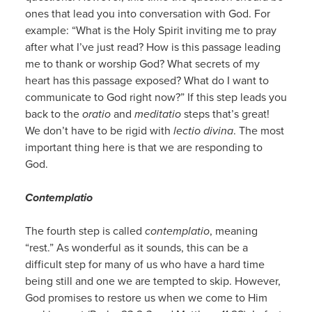
ones that lead you into conversation with God. For
example: “What is the Holy Spirit inviting me to pray
after what I’ve just read? How is this passage leading
me to thank or worship God? What secrets of my
heart has this passage exposed? What do I want to
communicate to God right now?” If this step leads you
back to the
oratio
and
meditatio
steps that’s great!
We don’t have to be rigid with
lectio divina
. The most
important thing here is that we are responding to
God.
Contemplatio
The fourth step is called
contemplatio
, meaning
“rest.” As wonderful as it sounds, this can be a
difficult step for many of us who have a hard time
being still and one we are tempted to skip. However,
God promises to restore us when we come to Him