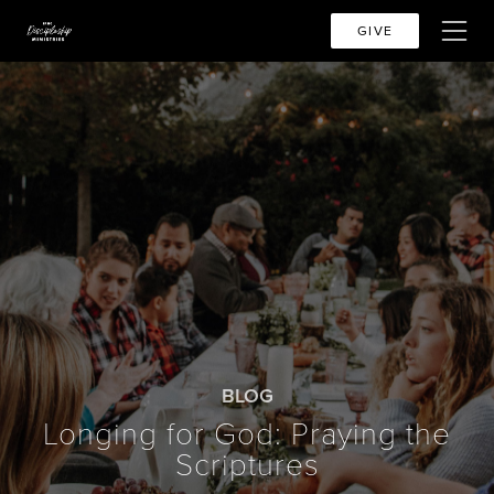
GIVE
BLOG
Longing for God: Praying the
Scriptures