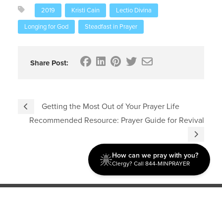
2019
Kristi Cain
Lectio Divina
Longing for God
Steadfast in Prayer
Share Post:
Getting the Most Out of Your Prayer Life
Recommended Resource: Prayer Guide for Revival
How can we pray with you?
Clergy? Call 844-MINPRAYER
Discipleship
Evangelism USA