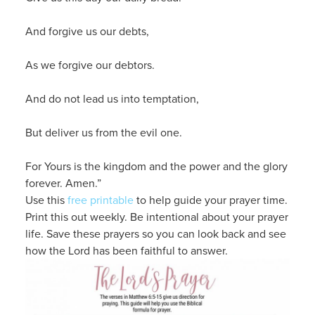
And forgive us our debts,
As we forgive our debtors.
And do not lead us into temptation,
But deliver us from the evil one.
For Yours is the kingdom and the power and the glory
forever. Amen.”
Use this
free printable
to help guide your prayer time.
Print this out weekly. Be intentional about your prayer
life. Save these prayers so you can look back and see
how the Lord has been faithful to answer.