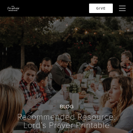
GIVE
BLOG
Recommended Resource:
Lord’s Prayer Printable