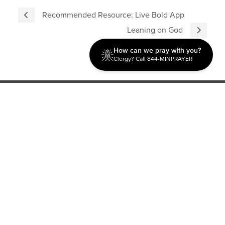
Recommended Resource: Live Bold App
Leaning on God
How can we pray with you?
Clergy? Call 844-MINPRAYER
Discipleship
Evangelism USA
World Missions
General Superintendent's Office
P.O. Box 12609 Oklahoma City, OK 73157 | Address: 7300