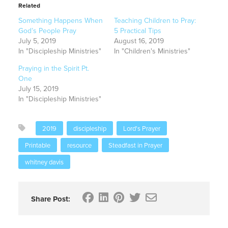
Related
Something Happens When
Teaching Children to Pray:
God’s People Pray
5 Practical Tips
July 5, 2019
August 16, 2019
In "Discipleship Ministries"
In "Children's Ministries"
Praying in the Spirit Pt.
One
July 15, 2019
In "Discipleship Ministries"
2019
discipleship
Lord's Prayer
Printable
resource
Steadfast in Prayer
whitney davis
Share Post: