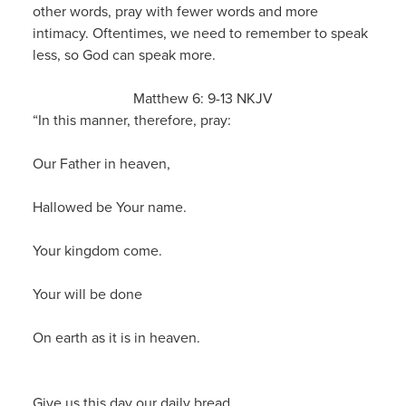
other words, pray with fewer words and more
intimacy. Oftentimes, we need to remember to speak
less, so God can speak more.
Matthew 6: 9-13 NKJV
“In this manner, therefore, pray:
Our Father in heaven,
Hallowed be Your name.
Your kingdom come.
Your will be done
On earth as it is in heaven.
Give us this day our daily bread.