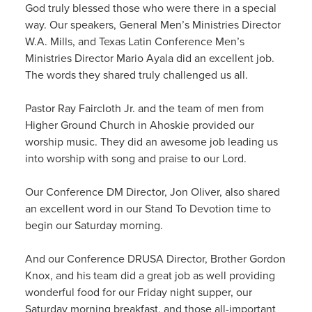
God truly blessed those who were there in a special
way. Our speakers, General Men’s Ministries Director
W.A. Mills, and Texas Latin Conference Men’s
Ministries Director Mario Ayala did an excellent job.
The words they shared truly challenged us all.
Pastor Ray Faircloth Jr. and the team of men from
Higher Ground Church in Ahoskie provided our
worship music. They did an awesome job leading us
into worship with song and praise to our Lord.
Our Conference DM Director, Jon Oliver, also shared
an excellent word in our Stand To Devotion time to
begin our Saturday morning.
And our Conference DRUSA Director, Brother Gordon
Knox, and his team did a great job as well providing
wonderful food for our Friday night supper, our
Saturday morning breakfast, and those all-important