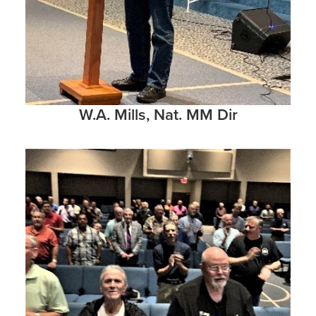
W.A. Mills, Nat. MM Dir