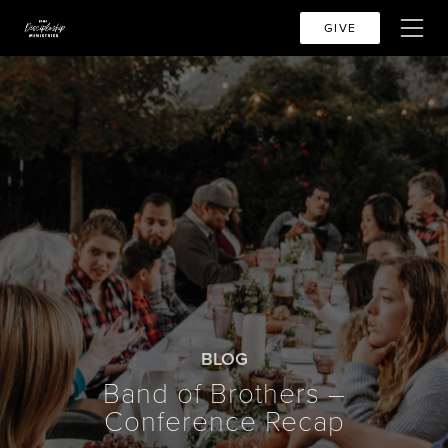
GIVE
BLOG
Band of Brothers –
Conference Recap