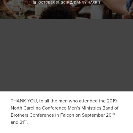
OCTOBER 31, 2019
DANNY HARRIS
THANK YOU, to all the men who attended the 2019
North Carolina Conference Men’s Ministries Band of
th
Brothers Conference in Falcon on September 20
st
and 21
.