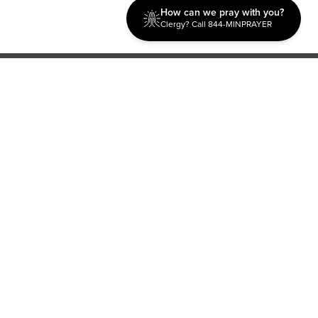
How can we pray with you?
Clergy? Call 844-MINPRAYER
Discipleship
Evangelism USA
World Missions
General Superintendent's Office
P.O. Box 12609 Oklahoma City, OK 73157 | Address: 7300
NW 39th Expy. Bethany, OK 73008 | Phone: 405-787-7110
Proud Member
ECFA
| Copyright 2026 IPHC. All Rights Reserved |
Terms of Use
|
Privacy Policy
| Powered by
Ingage