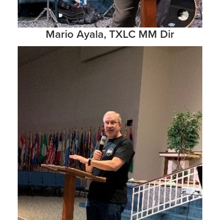
Mario Ayala, TXLC MM Dir