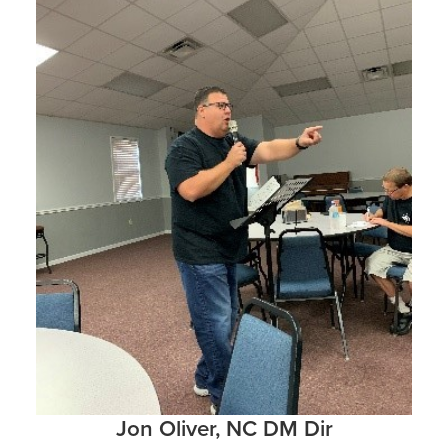
Jon Oliver, NC DM Dir