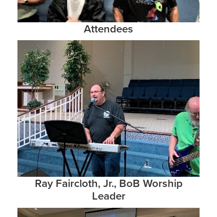
Attendees
Ray Faircloth, Jr., BoB Worship
Leader