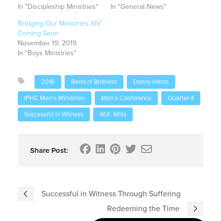
In "Discipleship Ministries"
In "General News"
Bridging Our Ministries XIV
Coming Soon
November 19, 2019
In "Boys Ministries"
2019
Band of Brothers
Danny Harris
IPHC Men's Ministries
Men's Conference
Quarter 4
Successful in Witness
W.A. Mills
Share Post:
Successful in Witness Through Suffering
Redeeming the Time