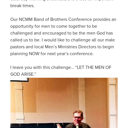
break times.
Our NCMM Band of Brothers Conference provides an
opportunity for men to come together to be
challenged and encouraged to be the men God has
called us to be. I would like to challenge all our male
pastors and local Men’s Ministries Directors to begin
planning NOW for next year’s conference.
I leave you with this challenge… “LET THE MEN OF
GOD ARISE.”