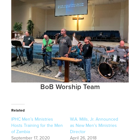
BoB Worship Team
Related
IPHC Men’s Ministries
W.A. Mills, Jr. Announced
Hosts Training for the Men
as New Men’s Ministries
of Zambia
Director
September 17, 2020
April 26, 2018