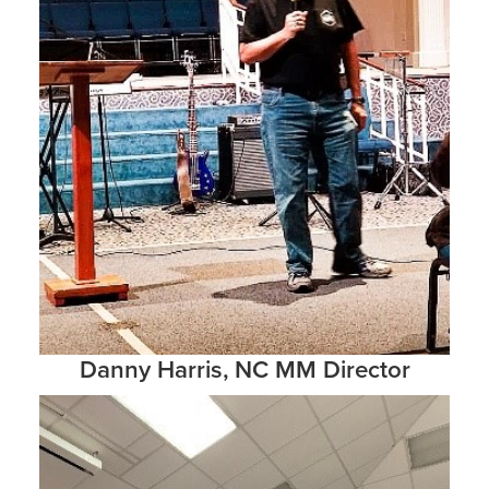
Danny Harris, NC MM Director