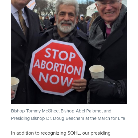
Bishop Tommy McGhee, Bishop Abel Palomo, and
Presiding Bishop Dr. Doug Beacham at the March for Life
In addition to recognizing SOHL, our presiding