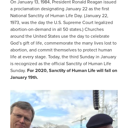
On January 13, 1984, President Ronald Reagan issued
a proclamation designating January 22 as the first
National Sanctity of Human Life Day. (January 22,
1973, was the day the U.S. Supreme Court legalized
abortion-on-demand in all 50 states.) Churches
around the United States use the day to celebrate
God’s gift of life, commemorate the many lives lost to
abortion, and commit themselves to protect human
life at every stage. Today, the third Sunday in January
is recognized as the official Sanctity of Human Life
Sunday.
For 2020, Sanctity of Human Life will fall on
January 19th.