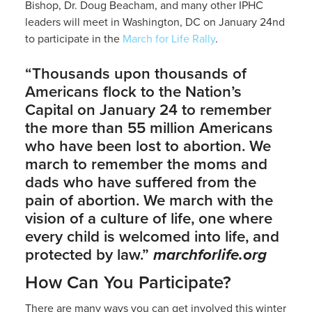
Bishop, Dr. Doug Beacham, and many other IPHC
leaders will meet in Washington, DC on January 24nd
to participate in the
March for Life Rally
.
“Thousands upon thousands of
Americans flock to the Nation’s
Capital on January 24 to remember
the more than 55 million Americans
who have been lost to abortion. We
march to remember the moms and
dads who have suffered from the
pain of abortion. We march with the
vision of a culture of life, one where
every child is welcomed into life, and
protected by law.”
marchforlife.org
How Can You Participate?
There are many ways you can get involved this winter