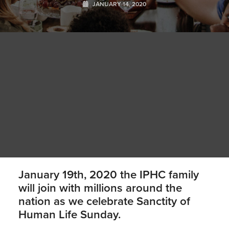
JANUARY 14, 2020
January 19th, 2020 the IPHC family
will join with millions around the
nation as we celebrate Sanctity of
Human Life Sunday.