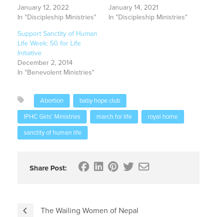
January 12, 2022
January 14, 2021
In "Discipleship Ministries"
In "Discipleship Ministries"
Support Sanctity of Human
Life Week: 50 for Life
Initiative
December 2, 2014
In "Benevolent Ministries"
Abortion
baby hope club
IPHC Girls' Ministries
march for life
royal home
sanctity of human life
Share Post:
The Wailing Women of Nepal