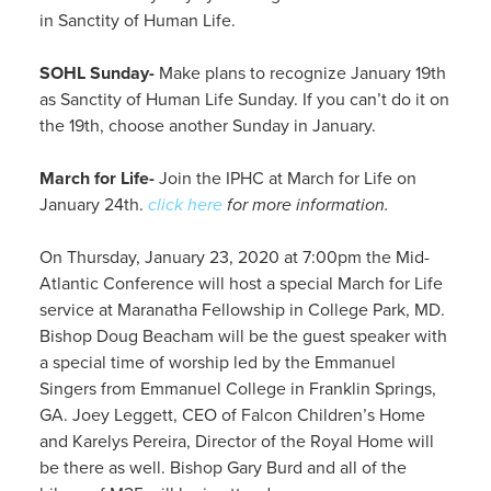
in Sanctity of Human Life.
SOHL Sunday-
Make plans to recognize January 19th
as Sanctity of Human Life Sunday. If you can’t do it on
the 19th, choose another Sunday in January.
March for Life-
Join the IPHC at March for Life on
January 24th.
click here
for more information.
On Thursday, January 23, 2020 at 7:00pm the Mid-
Atlantic Conference will host a special March for Life
service at Maranatha Fellowship in College Park, MD.
Bishop Doug Beacham will be the guest speaker with
a special time of worship led by the Emmanuel
Singers from Emmanuel College in Franklin Springs,
GA. Joey Leggett, CEO of Falcon Children’s Home
and Karelys Pereira, Director of the Royal Home will
be there as well. Bishop Gary Burd and all of the