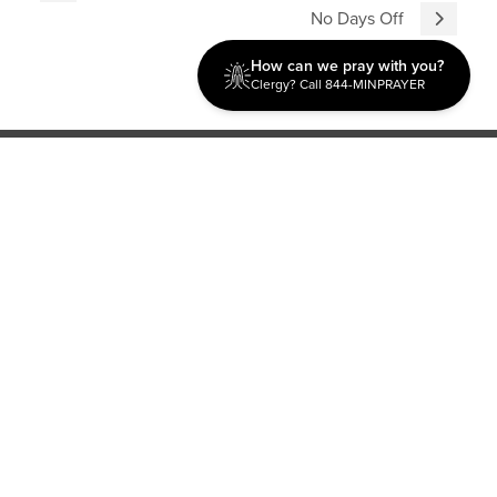
No Days Off
How can we pray with you?
Clergy? Call 844-MINPRAYER
Discipleship
Evangelism USA
World Missions
General Superintendent's Office
P.O. Box 12609 Oklahoma City, OK 73157 | Address: 7300
NW 39th Expy. Bethany, OK 73008 | Phone: 405-787-7110
Proud Member
ECFA
| Copyright 2026 IPHC. All Rights Reserved |