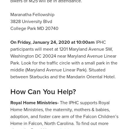
bikers of M25 will be in attendance.
Maranatha Fellowship
3828 University Blvd
College Park MD 20740
On Friday, January 24, 2020 at 10:00am
IPHC
participants will meet at 1201 Maryland Avenue SW,
Washington DC 20024 near Maryland Avenue Linear
Park. Look for the traffic circle with a small park in the
middle (Maryland Avenue Linear Park). Situated
between Starbucks and the Mandarin Oriental Hotel.
How Can You Help?
Royal Home Ministries-
The IPHC supports Royal
Home Ministries, the maternity, mothers & babies,
adoption, and foster care arm of the Falcon Children’s
Home in Falcon, North Carolina. To find out more