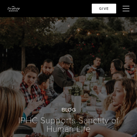
GIVE
BLOG
IPHC Supports Sanctity of
Human Life