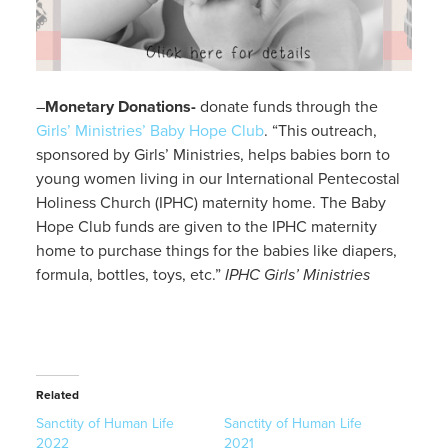
–
Monetary Donations-
donate funds through the
Girls’ Ministries’ Baby Hope Club
. “This outreach,
sponsored by Girls’ Ministries, helps babies born to
young women living in our International Pentecostal
Holiness Church (IPHC) maternity home. The Baby
Hope Club funds are given to the IPHC maternity
home to purchase things for the babies like diapers,
formula, bottles, toys, etc.”
IPHC Girls’ Ministries
Related
Sanctity of Human Life
Sanctity of Human Life
2022
2021