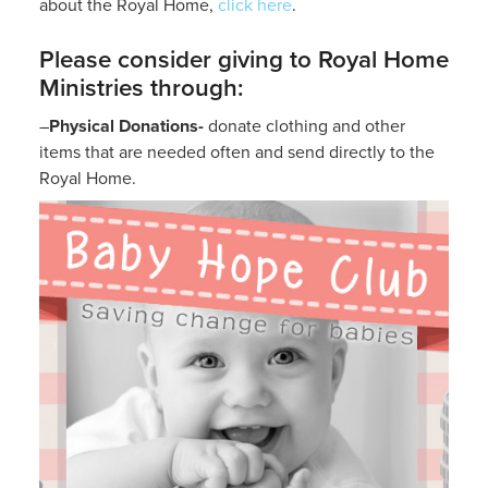
about the Royal Home,
click here
.
Please consider giving to Royal Home
Ministries through:
–
Physical Donations-
donate clothing and other
items that are needed often and send directly to the
Royal Home.