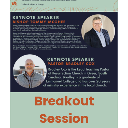
Breakout
Session