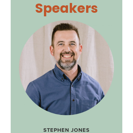
Speakers
STEPHEN JONES