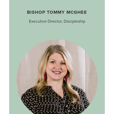
BISHOP TOMMY MCGHEE
Executive Director, Discipleship