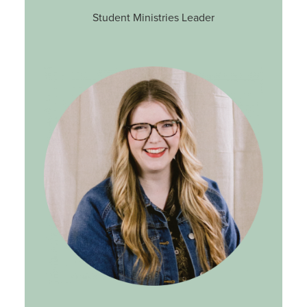
Student Ministries Leader