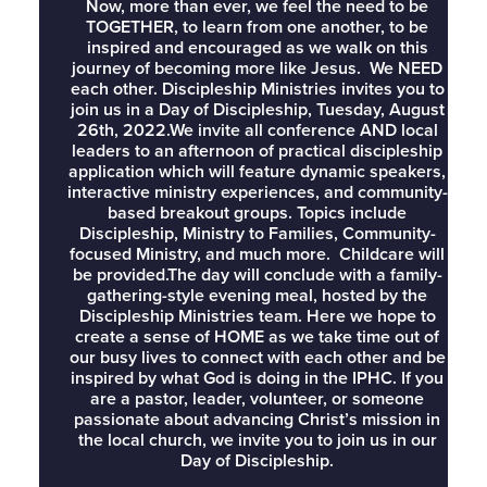
Now, more than ever, we feel the need to be
TOGETHER, to learn from one another, to be
inspired and encouraged as we walk on this
journey of becoming more like Jesus. We NEED
each other. Discipleship Ministries invites you to
join us in a Day of Discipleship, Tuesday, August
26th, 2022.We invite all conference AND local
leaders to an afternoon of practical discipleship
application which will feature dynamic speakers,
interactive ministry experiences, and community-
based breakout groups. Topics include
Discipleship, Ministry to Families, Community-
focused Ministry, and much more. Childcare will
be provided.The day will conclude with a family-
gathering-style evening meal, hosted by the
Discipleship Ministries team. Here we hope to
create a sense of HOME as we take time out of
our busy lives to connect with each other and be
inspired by what God is doing in the IPHC. If you
are a pastor, leader, volunteer, or someone
passionate about advancing Christ’s mission in
the local church, we invite you to join us in our
Day of Discipleship.