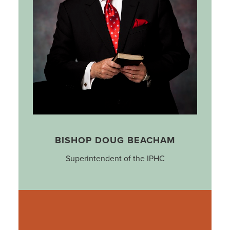
BISHOP DOUG BEACHAM
Superintendent of the IPHC