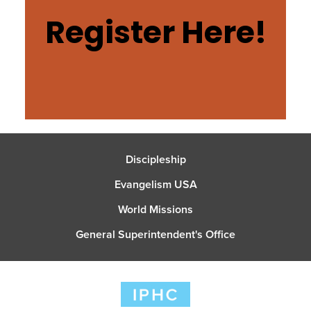
Register Here!
Discipleship
Evangelism USA
World Missions
General Superintendent's Office