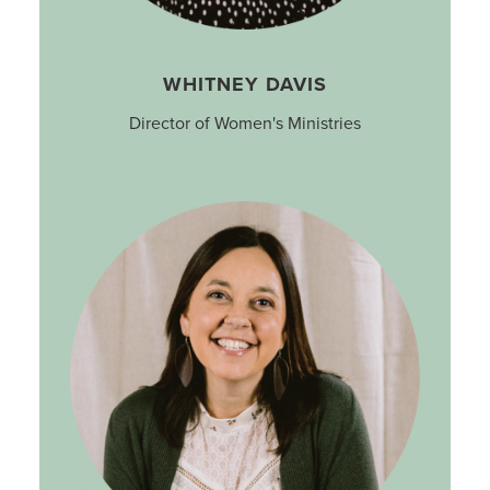
WHITNEY DAVIS
Director of Women's Ministries