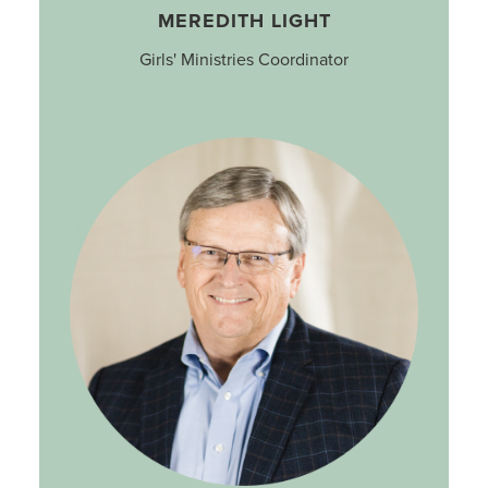
MEREDITH LIGHT
Girls' Ministries Coordinator