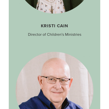
KRISTI CAIN
Director of Children's Ministries