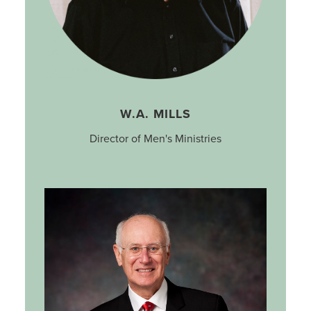
W.A. MILLS
Director of Men's Ministries