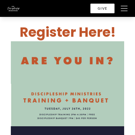
GIVE
Register Here!