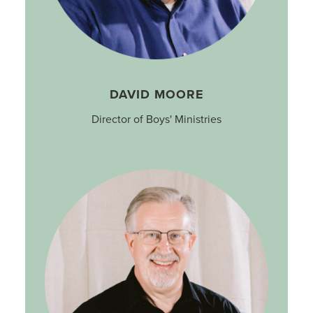
DAVID MOORE
Director of Boys' Ministries