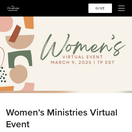
GIVE
Women’s Ministries Virtual
Event