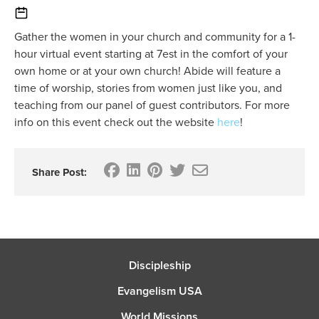
Gather the women in your church and community for a 1-
hour virtual event starting at 7est in the comfort of your
own home or at your own church! Abide will feature a
time of worship, stories from women just like you, and
teaching from our panel of guest contributors. For more
info on this event check out the website
here
!
Share Post:
Discipleship
Evangelism USA
World Missions