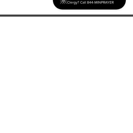
Clergy? Call 844-MINPRAYER
Discipleship
Evangelism USA
World Missions
General Superintendent's Office
P.O. Box 12609 Oklahoma City, OK 73157 | Address: 7300
NW 39th Expy. Bethany, OK 73008 | Phone: 405-787-7110
Proud Member
ECFA
| Copyright 2026 IPHC. All Rights Reserved |
Terms of Use
|
Privacy Policy
| Powered by
Ingage