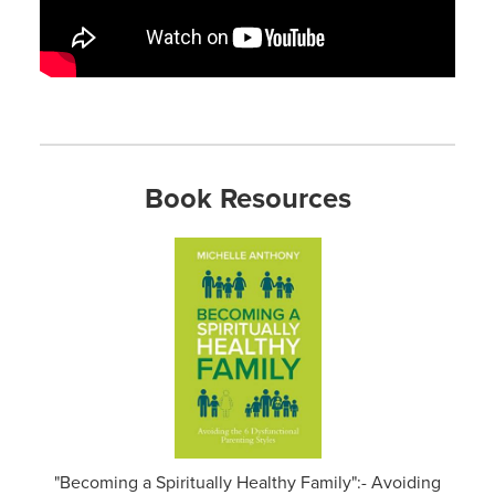
Book Resources
"Becoming a Spiritually Healthy Family":- Avoiding