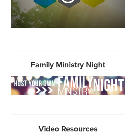
Family Ministry Night
Video Resources