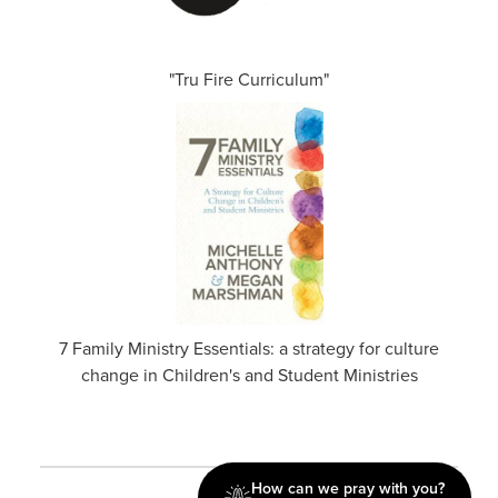
"Tru Fire Curriculum"
7 Family Ministry Essentials: a strategy for culture
change in Children's and Student Ministries
How can we pray with you?