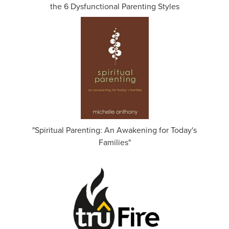
the 6 Dysfunctional Parenting Styles
"Spiritual Parenting: An Awakening for Today's
Families"