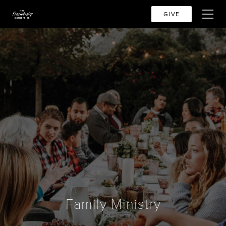
GIVE
Family Ministry