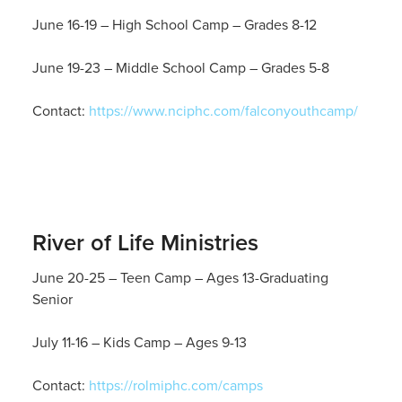
June 16-19 – High School Camp – Grades 8-12
June 19-23 – Middle School Camp – Grades 5-8
Contact:
https://www.nciphc.com/falconyouthcamp/
River of Life Ministries
June 20-25 – Teen Camp – Ages 13-Graduating
Senior
July 11-16 – Kids Camp – Ages 9-13
Contact:
https://rolmiphc.com/camps