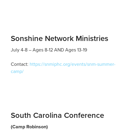
Sonshine Network Ministries
July 4-8 – Ages 8-12 AND Ages 13-19
Contact:
https://snmiphc.org/events/snm-summer-
camp/
South Carolina Conference
(Camp Robinson)