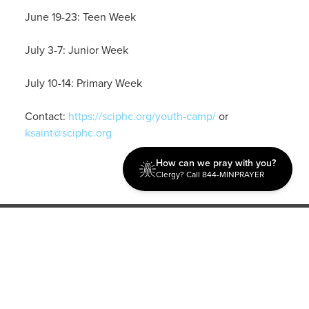
June 19-23: Teen Week
July 3-7: Junior Week
July 10-14: Primary Week
Contact:
https://sciphc.org/youth-camp/
or
ksaint@sciphc.org
How can we pray with you?
Clergy? Call 844-MINPRAYER
Discipleship
Evangelism USA
World Missions
General Superintendent's Office