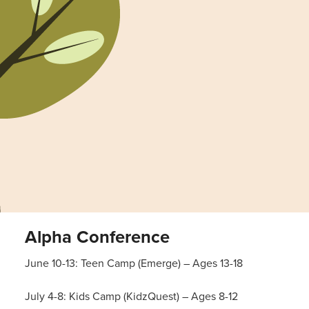
Alpha Conference
June 10-13: Teen Camp (Emerge) – Ages 13-18
July 4-8: Kids Camp (KidzQuest) – Ages 8-12