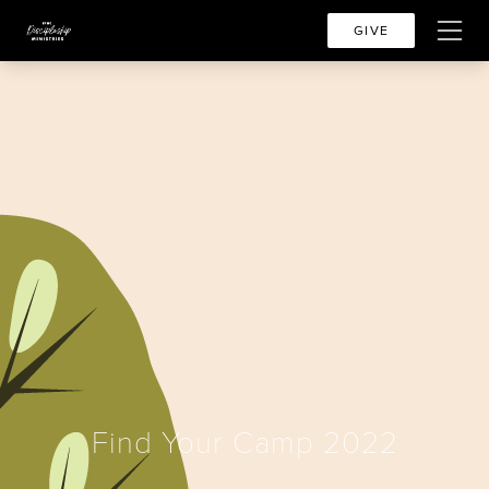
GIVE
Find Your Camp 2022