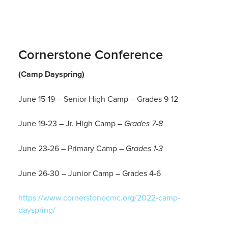
Cornerstone Conference
(Camp Dayspring)
June 15-19
– Senior High Camp – Grades 9-12
June 19-23 – Jr. High Camp
– Grades 7-8
J
une 23-26
– Primary Camp – G
rades 1-3
June 26-30 – Junior Camp – Grades 4-6
https://www.cornerstonecmc.org/2022-camp-
dayspring/