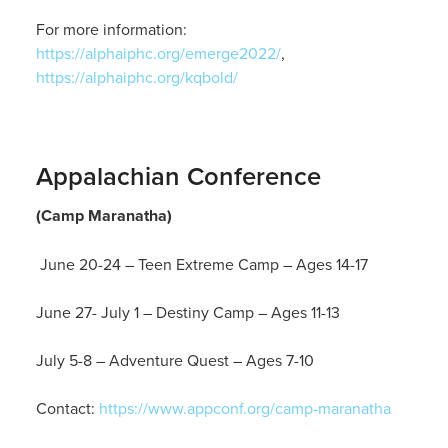
For more information:
https://alphaiphc.org/emerge2022/
,
https://alphaiphc.org/kqbold/
Appalachian Conference
(Camp Maranatha)
June 20-24 – Teen Extreme Camp – Ages 14-17
June 27- July 1 – Destiny Camp – Ages 11-13
July 5-8 – Adventure Quest – Ages 7-10
Contact:
https://www.appconf.org/camp-maranatha