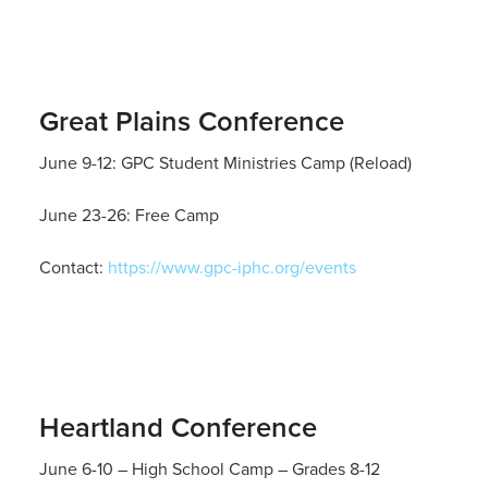
Great Plains Conference
June 9-12: GPC Student Ministries Camp (Reload)
June 23-26: Free Camp
Contact:
https://www.gpc-iphc.org/events
Heartland Conference
June 6-10 – High School Camp – Grades 8-12