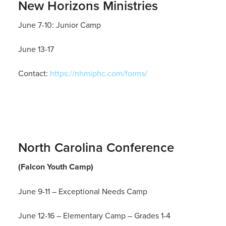
New Horizons Ministries
June 7-10: Junior Camp
June 13-17
Contact:
https://nhmiphc.com/forms/
North Carolina Conference
(Falcon Youth Camp)
June 9-11 – Exceptional Needs Camp
June 12-16 – Elementary Camp – Grades 1-4