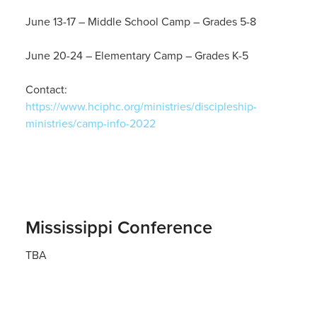
June 13-17 – Middle School Camp – Grades 5-8
June 20-24 – Elementary Camp – Grades K-5
Contact:
https://www.hciphc.org/ministries/discipleship-
ministries/camp-info-2022
Mississippi Conference
TBA