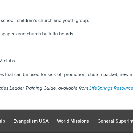
school, children’s church and youth group.
spapers and church bulletin boards.
M clubs.
 that can be used for kick-off promotion, church packet, new 
istries Leader Training Guide, available from
LifeSprings Resource
hip
Evangelism USA
World Missions
General Superint