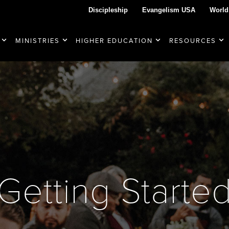
Discipleship
Evangelism USA
World
MINISTRIES
HIGHER EDUCATION
RESOURCES
Getting Starte