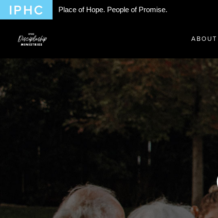
Place of Hope. People of Promise.
ABOUT