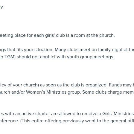
y.
eting place for each girls' club is a room at the church.
s that fits your situation. Many clubs meet on family night at t
er TGM) should not conflict with youth group meetings.
licy of your church) as soon as the club is organized. Funds may 
e church and/or Women’s Ministries group. Some clubs charge mem
es with an active charter are allowed to receive a Girls' Ministrie
erence. (This entire offering previously went to the general offi