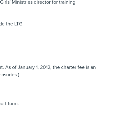
s' Ministries director for training
de the LTG.
t. As of January 1, 2012, the charter fee is an
asuries.)
ort form.