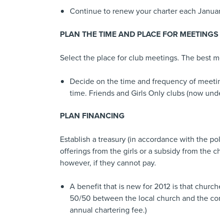
Continue to renew your charter each Januar
PLAN THE TIME AND PLACE FOR MEETINGS
Select the place for club meetings. The best me
Decide on the time and frequency of meeting
time. Friends and Girls Only clubs (now und
PLAN FINANCING
Establish a treasury (in accordance with the po
offerings from the girls or a subsidy from th
however, if they cannot pay.
A benefit that is new for 2012 is that church
50/50 between the local church and the conf
annual chartering fee.)