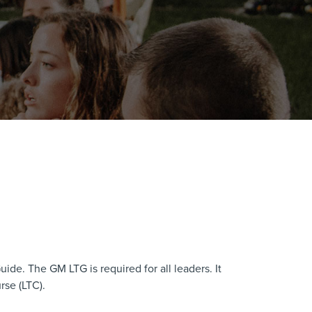
ide. The GM LTG is required for all leaders. It
rse (LTC).