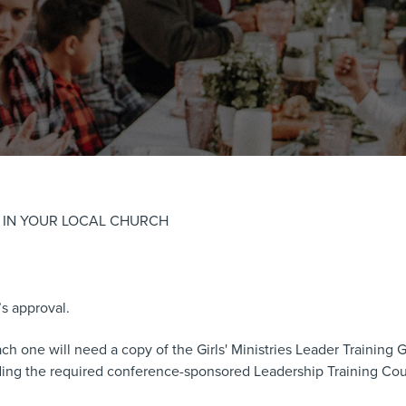
S IN YOUR LOCAL CHURCH
’s approval.
 one will need a copy of the Girls' Ministries Leader Training Gu
nding the required conference-sponsored Leadership Training Cou