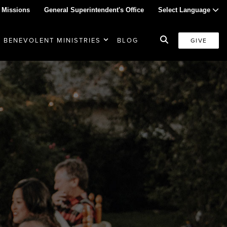
 Missions
General Superintendent's Office
Select Language
BENEVOLENT MINISTRIES
BLOG
GIVE
d