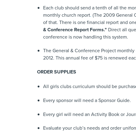
Each club should send a tenth of all the mon
monthly church report
.
(The 2009 General Con
of that. There is one financial report and one
& Conference Report Forms."
Direct all qu
conference is now handling this system.
The General & Conference Project monthly a
2012. This annual fee of $75 is renewed eac
ORDER SUPPLIES
All girls clubs curriculum should be purcha
Every sponsor will need a Sponsor Guide.
Every girl will need an Activity Book or Jour
Evaluate your club’s needs and order unifor