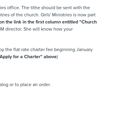
ies office. The tithe should be sent with the
s of the church. Girls' Ministries is now part
 the link in the first column entitled "Church
GM director. She will know how your
 the flat rate charter fee beginning January
Apply for a Charter" above
)
talog or to place an order.