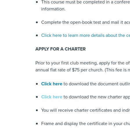
This course must be completed in a conferen
information.
Complete the open-book test and mail it acc
Click here to learn more details about the ce
APPLY FOR A CHARTER
Prior to your first club meeting, apply for the o
annual flat rate of $75 per church. (This fee 
Click here
to download the document outlinin
Click here
to download the new charter appl
You will receive charter certificates and i
Frame and display the certificate in your ch