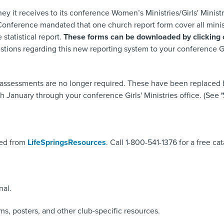
ey it receives to its conference Women’s Ministries/Girls' Ministr
ference mandated that one church report form cover all ministrie
 statistical report.
These forms can be downloaded by clicking on
estions regarding this new reporting system to your conference 
ssessments are no longer required. These have been replaced by
h January through your conference Girls' Ministries office. (See
"
sed from
LifeSpringsResources
. Call 1-800-541-1376 for a free ca
nal.
ms, posters, and other club-specific resources.