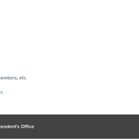
members, etc.
s.
endent's Office