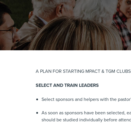
A PLAN FOR STARTING MPACT & TGM CLUB
SELECT AND TRAIN LEADERS
Select sponsors and helpers with the pastor
As soon as sponsors have been selected, each
should be studied individually before atte