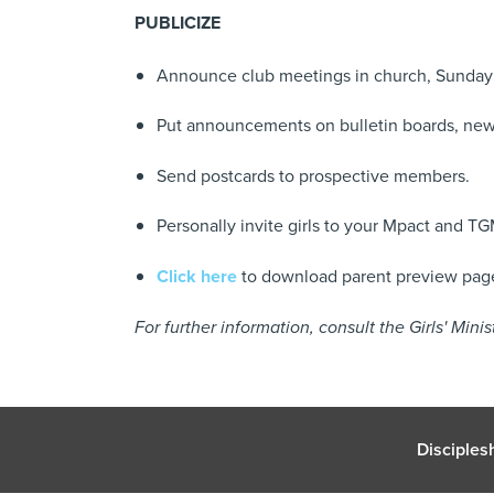
PUBLICIZE
Announce club meetings in church, Sunday 
Put announcements on bulletin boards, new
Send postcards to prospective members.
Personally invite girls to your Mpact and TG
Click here
to download parent preview pages
For further information, consult the Girls' Min
Disciples