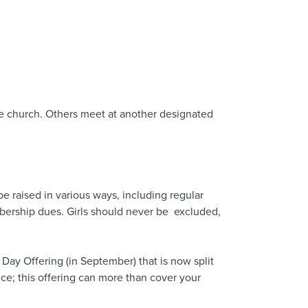
he church. Others meet at another designated
be raised in various ways, including regular
bership dues. Girls should never be excluded,
s Day Offering (in September) that is now split
ce; this offering can more than cover your