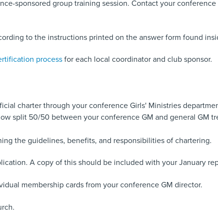
ce-sponsored group training session. Contact your conference Girl
ording to the instructions printed on the answer form found insi
rtification process
for each local coordinator and club sponsor.
fficial charter through your conference Girls' Ministries departmen
is now split 50/50 between your conference GM and general GM tre
g the guidelines, benefits, and responsibilities of chartering.
ication. A copy of this should be included with your January rep
ndividual membership cards from your conference GM director.
urch.