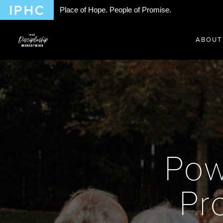
Place of Hope. People of Promise.
ABOUT
Pow
Pr