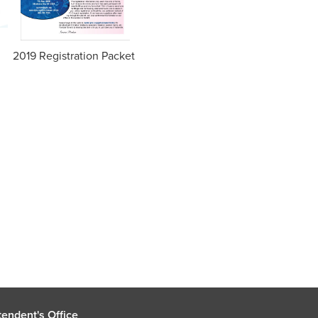
2019 Registration Packet
endent's Office