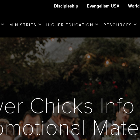
Discipleship
Evangelism USA
World
MINISTRIES
HIGHER EDUCATION
RESOURCES
er Chicks Info
omotional Mater