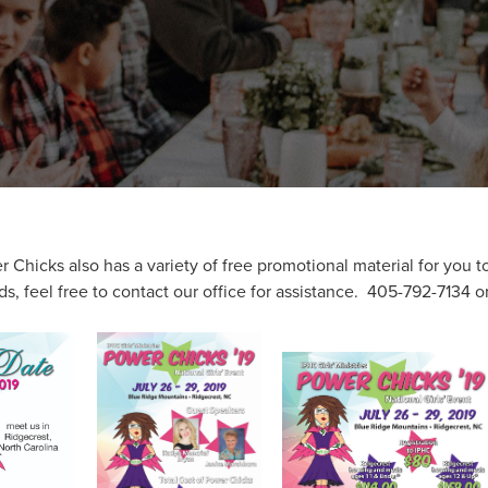
Chicks also has a variety of free promotional material for you to
s, feel free to contact our office for assistance. 405-792-7134 o