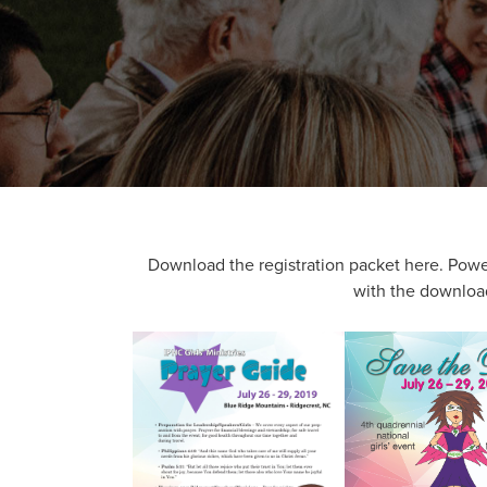
Download the registration packet here. Power 
with the download