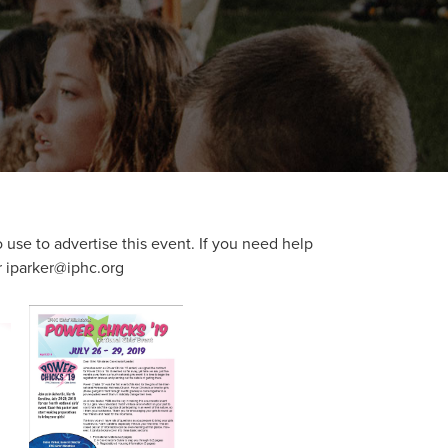
 use to advertise this event. If you need help
r iparker@iphc.org