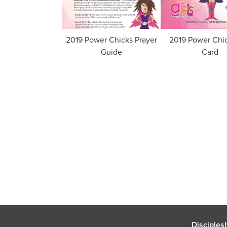
2019 Power Chicks Prayer
2019 Power Chi
Guide
Card
Disciples