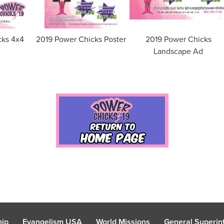
cks 4x4
2019 Power Chicks Poster
2019 Power Chicks
Landscape Ad
hip
Evangelism USA
World Missions
General Superint