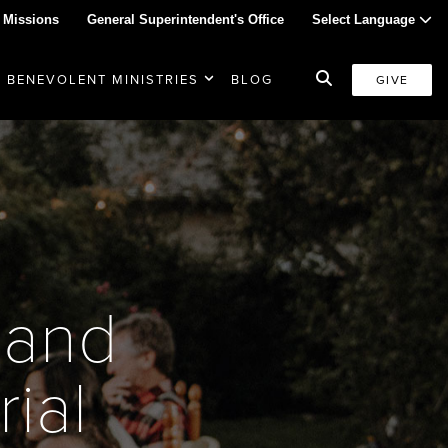
 Missions
General Superintendent's Office
Select Language
BENEVOLENT MINISTRIES
BLOG
GIVE
 and
ial