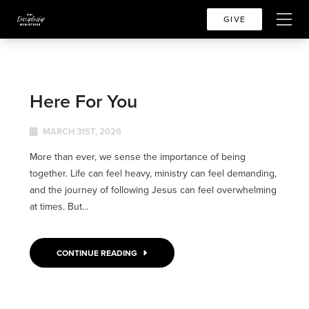
GIVE
Here For You
MARCH 31ST, 2026
More than ever, we sense the importance of being
together. Life can feel heavy, ministry can feel demanding,
and the journey of following Jesus can feel overwhelming
at times. But...
CONTINUE READING