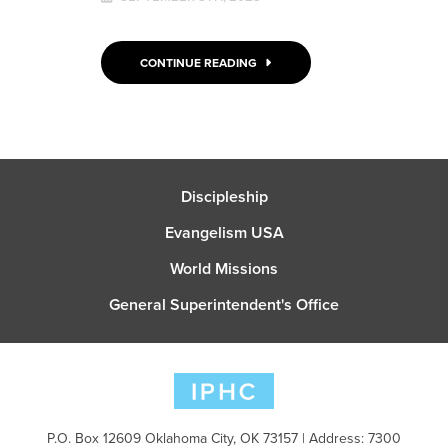
CONTINUE READING
Discipleship
Evangelism USA
World Missions
General Superintendent's Office
P.O. Box 12609 Oklahoma City, OK 73157 | Address: 7300