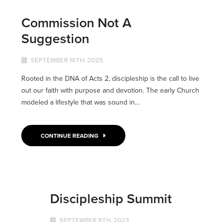
Commission Not A
Suggestion
SEPTEMBER 16TH, 2025
Rooted in the DNA of Acts 2, discipleship is the call to live
out our faith with purpose and devotion. The early Church
modeled a lifestyle that was sound in...
CONTINUE READING
Discipleship Summit
SEPTEMBER 8TH, 2023