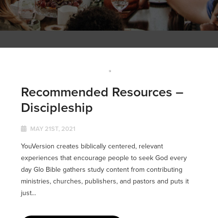
Recommended Resources –
Discipleship
MAY 21ST, 2021
YouVersion creates biblically centered, relevant
experiences that encourage people to seek God every
day Glo Bible gathers study content from contributing
ministries, churches, publishers, and pastors and puts it
just...