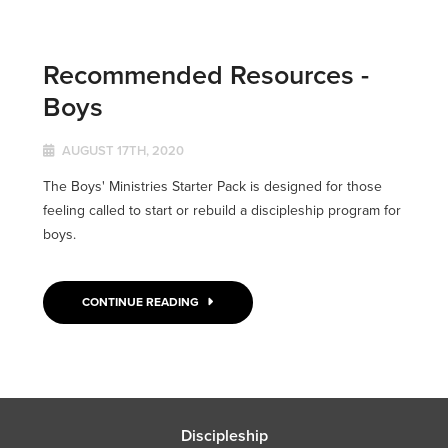
Recommended Resources -
Boys
AUGUST 17TH, 2020
The Boys' Ministries Starter Pack is designed for those
feeling called to start or rebuild a discipleship program for
boys.
CONTINUE READING
Discipleship