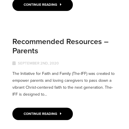
CONTINUE READING
Recommended Resources –
Parents
SEPTEMBER 2ND, 2020
The Initiative for Faith and Family (The-IFF) was created to
empower parents and loving caregivers to pass down a
vibrant Christ-centered faith to the next generation. The-
IFF is designed to...
CONTINUE READING