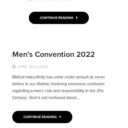
CONTINUE READING
Men’s Convention 2022
APRIL 12TH, 2022
Biblical masculinity has come under assault as never
before in our lifetime, fostering enormous confusion
regarding a man’s role and responsibility in the 21st
Century. God is not confused about...
CONTINUE READING