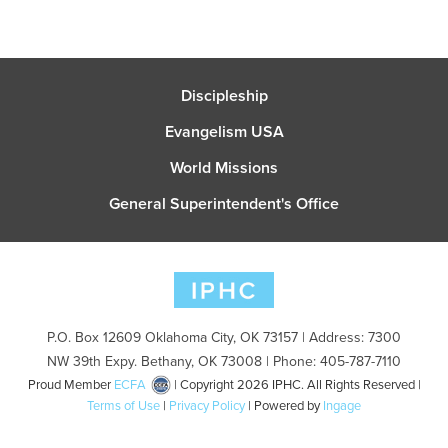
Discipleship
Evangelism USA
World Missions
General Superintendent's Office
P.O. Box 12609 Oklahoma City, OK 73157 | Address: 7300
NW 39th Expy. Bethany, OK 73008 | Phone: 405-787-7110
Proud Member
ECFA
| Copyright 2026 IPHC. All Rights Reserved |
Terms of Use
|
Privacy Policy
| Powered by
Ingage