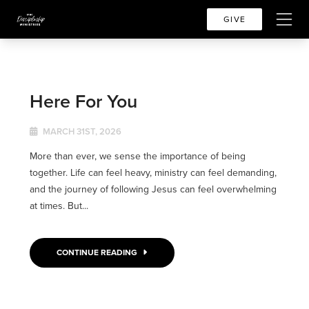
GIVE
Here For You
MARCH 31ST, 2026
More than ever, we sense the importance of being
together. Life can feel heavy, ministry can feel demanding,
and the journey of following Jesus can feel overwhelming
at times. But...
CONTINUE READING