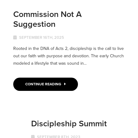
Commission Not A
Suggestion
SEPTEMBER 16TH, 2025
Rooted in the DNA of Acts 2, discipleship is the call to live
out our faith with purpose and devotion. The early Church
modeled a lifestyle that was sound in...
CONTINUE READING
Discipleship Summit
SEPTEMBER 8TH, 2023