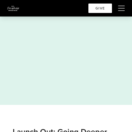
GIVE
Launch Out: Going Deeper