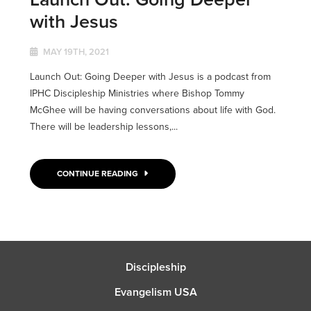
with Jesus
MAY 19TH, 2021
Launch Out: Going Deeper with Jesus is a podcast from
IPHC Discipleship Ministries where Bishop Tommy
McGhee will be having conversations about life with God.
There will be leadership lessons,...
CONTINUE READING
Discipleship
Evangelism USA