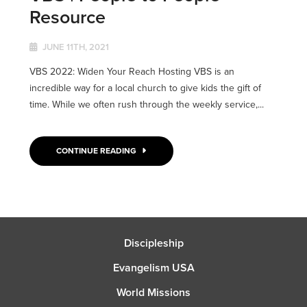
Resource
JUNE 11TH, 2021
VBS 2022: Widen Your Reach Hosting VBS is an
incredible way for a local church to give kids the gift of
time. While we often rush through the weekly service,...
CONTINUE READING
Discipleship
Evangelism USA
World Missions