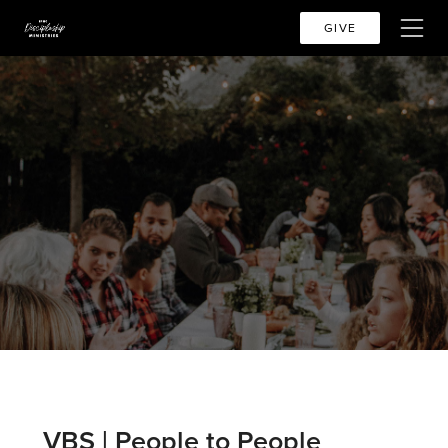
GIVE
VBS | People to People