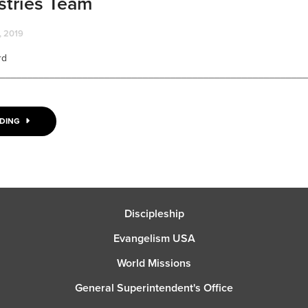
stries Team
 2019
rd
________________________________________________________
ADING
Discipleship
Evangelism USA
World Missions
General Superintendent's Office