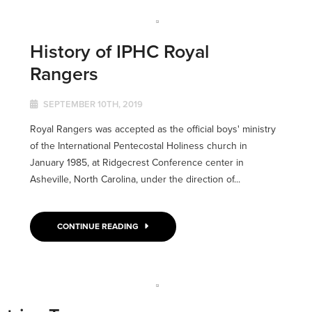
History of IPHC Royal
Rangers
SEPTEMBER 10TH, 2019
Royal Rangers was accepted as the official boys' ministry
of the International Pentecostal Holiness church in
January 1985, at Ridgecrest Conference center in
Asheville, North Carolina, under the direction of...
CONTINUE READING