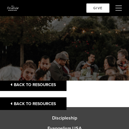
GIVE
BACK TO RESOURCES
BACK TO RESOURCES
Discipleship
Evangelism USA