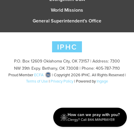
World Missions
General Superintendent's Office
P.O. Box 12609 Oklahoma City, OK 73157 | Address: 7300
NW 39th Expy. Bethany, OK 73008 | Phone: 405-787-7110
Proud Member
ECFA
| Copyright 2026 IPHC. All Rights Reserved |
Terms of Use
|
Privacy Policy
| Powered by
Ingage
How can we pray with you?
Clergy? Call 844-MINPRAYER